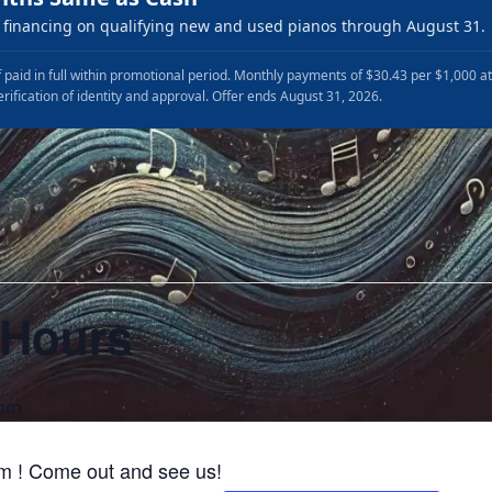
financing on qualifying new and used pianos through August 31.
 paid in full within promotional period. Monthly payments of $30.43 per $1,000 a
erification of identity and approval. Offer ends August 31, 2026.
 Hours
 pm
m ! Come out and see us!