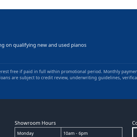
ng on qualifying new and used pianos
st free if paid in full within promotional period. Monthly paymen
oans are subject to credit review, underwriting guidelines, verifica
Showroom Hours
C
Monday
10am - 6pm