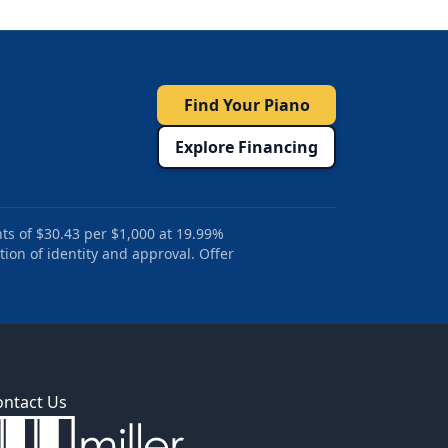
Find Your Piano
Explore Financing
ts of $30.43 per $1,000 at 19.99%
tion of identity and approval. Offer
ontact Us