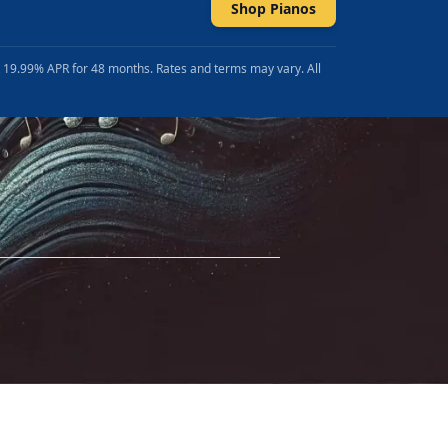
Shop Pianos
t 19.99% APR for 48 months. Rates and terms may vary. All