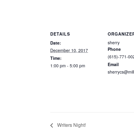
DETAILS
ORGANIZE
sherry
Date:
Phone
December 10, 2017
(615)-771-00
Time:
Email
1:00 pm - 5:00 pm
sherrycs@mil
Writers Night!