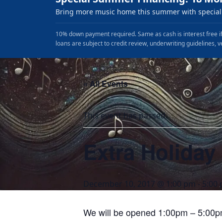
Bring more music home this summer with special 
10% down payment required. Same as cash is interest free if
loans are subject to credit review, underwriting guidelines, v
« All Events
This event has passed.
Extra Holiday
December 10, 2017 @ 1:00 pm
-
5:00
We will be opened 1:00pm – 5:00p