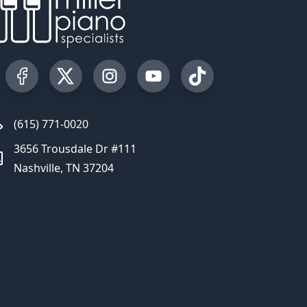
Visit our Facebook Page
Visit our Twitter Profile
Visit our Instagram Profile
Visit our YouTube Page
Visit our TikTok Profi
(615) 771-0020
3656 Trousdale Dr #111
Nashville, TN 37204