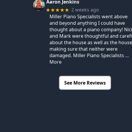
Aaron Jenkins
2 weeks ago
★★★★★
Miller Piano Specialists went above
and beyond anything I could have
thought about a piano company! Nic
and Mark were thoughtful and caref
about the house as well as the house
making sure that neither were
damaged. Miller Piano Specialists
…
More
See More Reviews