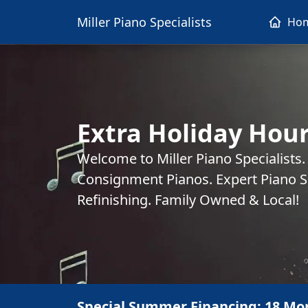
Miller Piano Specialists
Ho
Extra Holiday Hou
Welcome to Miller Piano Specialists
Consignment Pianos. Expert Piano Se
Refinishing. Family Owned & Local!
Special Summer Financing: 18 Mo