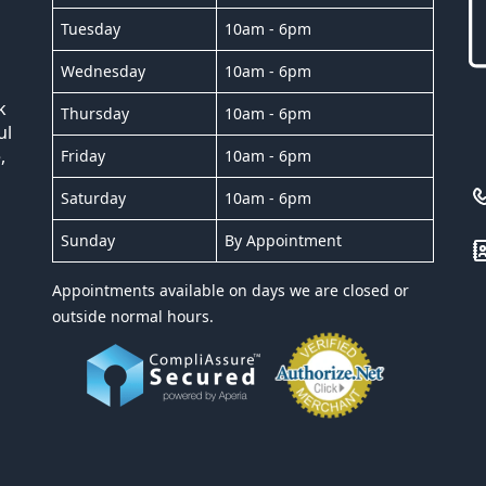
Tuesday
10am - 6pm
Wednesday
10am - 6pm
k
Thursday
10am - 6pm
ul
,
Friday
10am - 6pm
Saturday
10am - 6pm
Sunday
By Appointment
Appointments available on days we are closed or
outside normal hours.