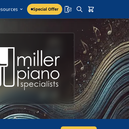
esources
Special Offer