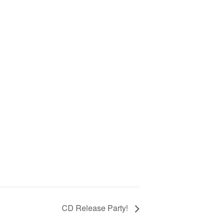
CD Release Party!