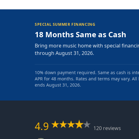
SPECIAL SUMMER FINANCING
18 Months Same as Cash
Bring more music home with special financi
through August 31, 2026.
10% down payment required. Same as cash is intere
APR for 48 months. Rates and terms may vary. All l
ends August 31, 2026.
4.9
120 reviews