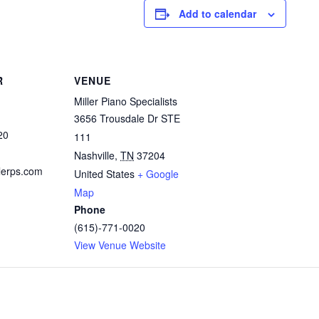
Add to calendar
R
VENUE
Miller Piano Specialists
3656 Trousdale Dr STE
20
111
Nashville
,
TN
37204
lerps.com
United States
+ Google
Map
Phone
(615)-771-0020
View Venue Website