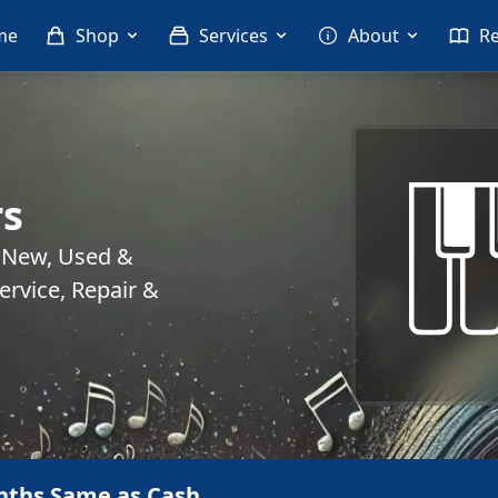
me
Shop
Services
About
R
rs
. New, Used &
rvice, Repair &
nths Same as Cash