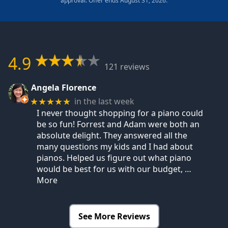
approval. Offer ends August 31, 2026.
4.9
121 reviews
Angela Florence
in the last week
★★★★★
I never thought shopping for a piano could
be so fun! Forrest and Adam were both an
absolute delight. They answered all the
many questions my kids and I had about
pianos. Helped us figure out what piano
would be best for us with our budget,
…
More
See More Reviews