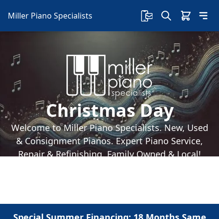
Miller Piano Specialists
Christmas Day
Welcome to Miller Piano Specialists. New, Used
& Consignment Pianos. Expert Piano Service,
Repair & Refinishing. Family Owned & Local!
Special Summer Financing: 18 Months Same