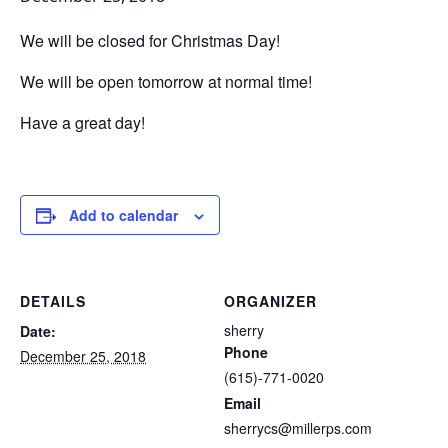
We will be closed for Christmas Day!
We will be open tomorrow at normal time!
Have a great day!
Add to calendar
DETAILS
ORGANIZER
sherry
Date:
Phone
December 25, 2018
(615)-771-0020
Email
sherrycs@millerps.com