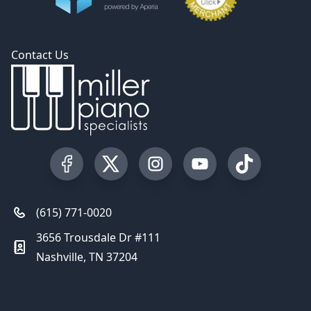
Contact Us
Visit our Facebook Page
Visit our Twitter Profile
Visit our Instagram Profile
Visit our YouTube Pa
Visit our Tik
(615) 771-0020
3656 Trousdale Dr #111
Nashville, TN 37204