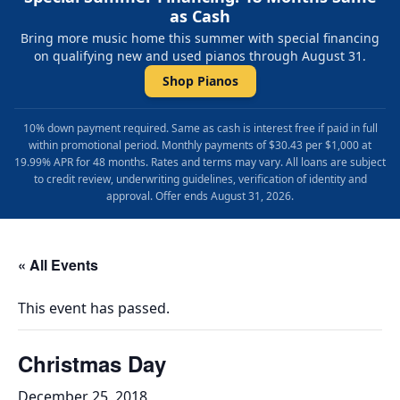
as Cash
Bring more music home this summer with special financing
on qualifying new and used pianos through August 31.
Shop Pianos
10% down payment required. Same as cash is interest free if paid in full
within promotional period. Monthly payments of $30.43 per $1,000 at
19.99% APR for 48 months. Rates and terms may vary. All loans are subject
to credit review, underwriting guidelines, verification of identity and
approval. Offer ends August 31, 2026.
« All Events
This event has passed.
Christmas Day
December 25, 2018