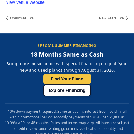
View Venue Website
Christmas Eve
New Years Eve
SPECIAL SUMMER FINANCING
18 Months Same as Cash
Bring more music home with special financing on qualifying
new and used pianos through August 31, 2026.
Find Your Piano
Explore Financing
10% down payment required. Same as cash is interest free if paid in full
within promotional period. Monthly payments of $30.43 per $1,000 at
19.99% APR for 48 months. Rates and terms may vary. All loans are subject
to credit review, underwriting guidelines, verification of identity and