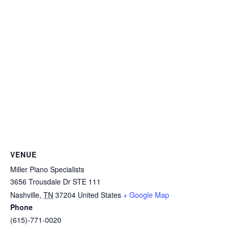
VENUE
Miller Piano Specialists
3656 Trousdale Dr STE 111
Nashville
,
TN
37204
United States
+ Google Map
Phone
(615)-771-0020