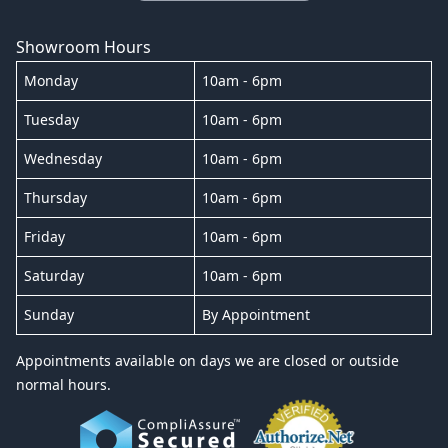
Showroom Hours
Monday
10am - 6pm
Tuesday
10am - 6pm
Wednesday
10am - 6pm
Thursday
10am - 6pm
Friday
10am - 6pm
Saturday
10am - 6pm
Sunday
By Appointment
Appointments available on days we are closed or outside
normal hours.