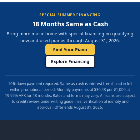
SPECIAL SUMMER FINANCING
18 Months Same as Cash
Bring more music home with special financing on qualifying
new and used pianos through August 31, 2026.
Find Your Piano
Explore Financing
10% down payment required. Same as cash is interest free if paid in full
within promotional period. Monthly payments of $30.43 per $1,000 at
19.99% APR for 48 months. Rates and terms may vary. All loans are subject
to credit review, underwriting guidelines, verification of identity and
approval. Offer ends August 31, 2026.