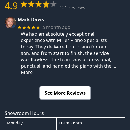
4.9
121 reviews
Mark Davis
a month ago
★★★★★
We had an absolutely exceptional
experience with Miller Piano Specialists
today. They delivered our piano for our
son, and from start to finish, the service
was flawless. The team was professional,
punctual, and handled the piano with the
…
More
See More Reviews
Showroom Hours
Monday
10am - 6pm