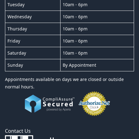
Tuesday
10am - 6pm
Wednesday
10am - 6pm
Thursday
10am - 6pm
Friday
10am - 6pm
Saturday
10am - 6pm
Sunday
By Appointment
Appointments available on days we are closed or outside
normal hours.
Contact Us