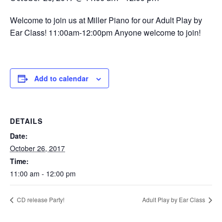
Welcome to join us at Miller Piano for our Adult Play by
Ear Class! 11:00am-12:00pm Anyone welcome to join!
Add to calendar
DETAILS
Date:
October 26, 2017
Time:
11:00 am - 12:00 pm
CD release Party!
Adult Play by Ear Class