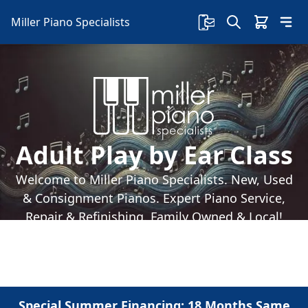
Miller Piano Specialists
Adult Play by Ear Class
Welcome to Miller Piano Specialists. New, Used
& Consignment Pianos. Expert Piano Service,
Repair & Refinishing. Family Owned & Local!
Special Summer Financing: 18 Months Same