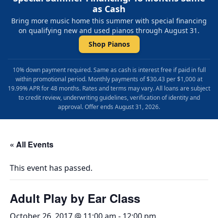
as Cash
Bring more music home this summer with special financing
on qualifying new and used pianos through August 31.
Shop Pianos
10% down payment required. Same as cash is interest free if paid in full
within promotional period. Monthly payments of $30.43 per $1,000 at
19.99% APR for 48 months. Rates and terms may vary. All loans are subject
to credit review, underwriting guidelines, verification of identity and
approval. Offer ends August 31, 2026.
« All Events
This event has passed.
Adult Play by Ear Class
October 26, 2017 @ 11:00 am
-
12:00 pm