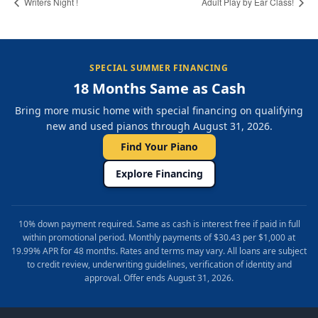
Writers Night !
Adult Play by Ear Class!
SPECIAL SUMMER FINANCING
18 Months Same as Cash
Bring more music home with special financing on qualifying
new and used pianos through August 31, 2026.
Find Your Piano
Explore Financing
10% down payment required. Same as cash is interest free if paid in full
within promotional period. Monthly payments of $30.43 per $1,000 at
19.99% APR for 48 months. Rates and terms may vary. All loans are subject
to credit review, underwriting guidelines, verification of identity and
approval. Offer ends August 31, 2026.