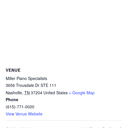
VENUE
Miller Piano Specialists
3656 Trousdale Dr STE 111
Nashville
,
TN
37204
United States
+ Google Map
Phone
(615)-771-0020
View Venue Website