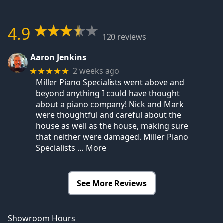
4.9
120 reviews
Aaron Jenkins
2 weeks ago
★★★★★
Miller Piano Specialists went above and
beyond anything I could have thought
about a piano company! Nick and Mark
were thoughtful and careful about the
house as well as the house, making sure
that neither were damaged. Miller Piano
Specialists
… More
See More Reviews
Showroom Hours