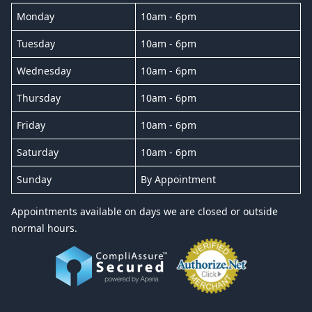
Monday
10am - 6pm
Tuesday
10am - 6pm
Wednesday
10am - 6pm
Thursday
10am - 6pm
Friday
10am - 6pm
Saturday
10am - 6pm
Sunday
By Appointment
Appointments available on days we are closed or outside
normal hours.