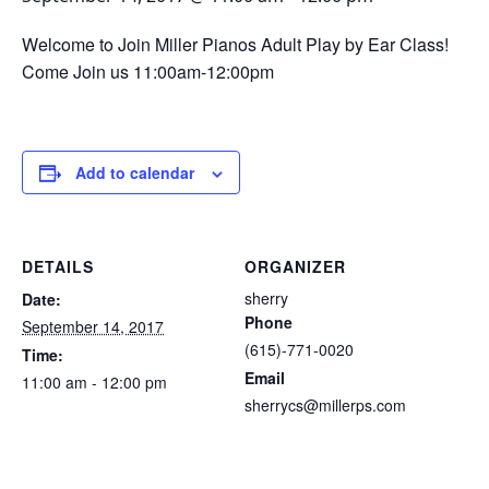
Welcome to Join Miller Pianos Adult Play by Ear Class!
Come Join us 11:00am-12:00pm
Add to calendar
DETAILS
ORGANIZER
sherry
Date:
Phone
September 14, 2017
(615)-771-0020
Time:
Email
11:00 am - 12:00 pm
sherrycs@millerps.com