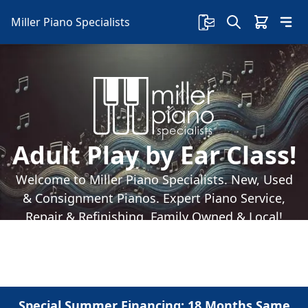
Miller Piano Specialists
Adult Play by Ear Class!
Welcome to Miller Piano Specialists. New, Used
& Consignment Pianos. Expert Piano Service,
Repair & Refinishing. Family Owned & Local!
Special Summer Financing: 18 Months Same