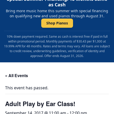
as Cash
Bring more music home this summer with special financing
on qualifying new and used pianos through August 31.
Shop Pianos
10% down payment required. Same as cash is interest free if paid in full
within promotional period. Monthly payments of $30.43 per $1,000 at
19.99% APR for 48 months. Rates and terms may vary. All loans are subject
to credit review, underwriting guidelines, verification of identity and
approval. Offer ends August 31, 2026.
« All Events
This event has passed.
Adult Play by Ear Class!
September 14, 2017 @ 11:00 am
-
12:00 pm