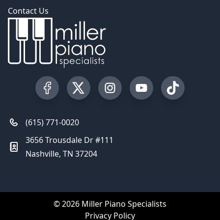
Contact Us
Visit our Facebook Page
Visit our Twitter Profile
Visit our Instagram Profile
Visit our YouTube Pa
Visit our Tik
(615) 771-0020
3656 Trousdale Dr #111
Nashville, TN 37204
© 2026 Miller Piano Specialists
Privacy Policy