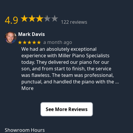
4.9
122 reviews
Mark Davis
a month ago
★★★★★
We had an absolutely exceptional
experience with Miller Piano Specialists
today. They delivered our piano for our
son, and from start to finish, the service
was flawless. The team was professional,
punctual, and handled the piano with the
…
More
See More Reviews
Showroom Hours