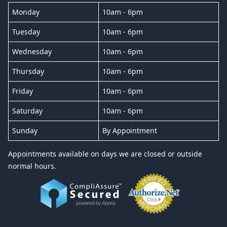
Monday
10am - 6pm
Tuesday
10am - 6pm
Wednesday
10am - 6pm
Thursday
10am - 6pm
Friday
10am - 6pm
Saturday
10am - 6pm
Sunday
By Appointment
Appointments available on days we are closed or outside
normal hours.