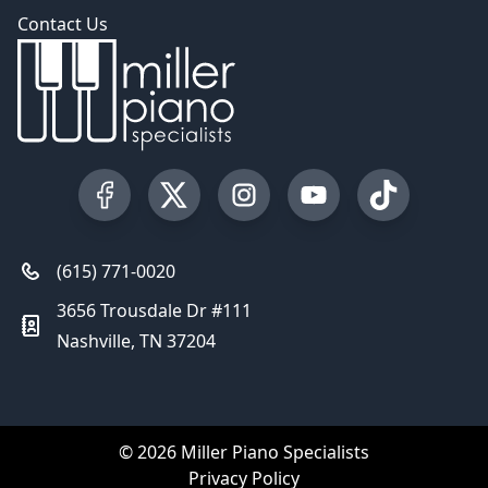
Contact Us
Visit our Facebook Page
Visit our Twitter Profile
Visit our Instagram Profile
Visit our YouTube Pa
Visit our Tik
(615) 771-0020
3656 Trousdale Dr #111
Nashville, TN 37204
© 2026 Miller Piano Specialists
Privacy Policy