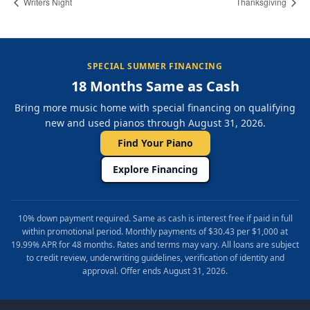
Writers Night
Thanksgiving
SPECIAL SUMMER FINANCING
18 Months Same as Cash
Bring more music home with special financing on qualifying
new and used pianos through August 31, 2026.
Find Your Piano
Explore Financing
10% down payment required. Same as cash is interest free if paid in full
within promotional period. Monthly payments of $30.43 per $1,000 at
19.99% APR for 48 months. Rates and terms may vary. All loans are subject
to credit review, underwriting guidelines, verification of identity and
approval. Offer ends August 31, 2026.