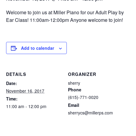
Welcome to join us at Miller Piano for our Adult Play by
Ear Class! 11:00am-12:00pm Anyone welcome to join!
Add to calendar
DETAILS
ORGANIZER
sherry
Date:
Phone
November 16, 2017
(615)-771-0020
Time:
Email
11:00 am - 12:00 pm
sherrycs@millerps.com