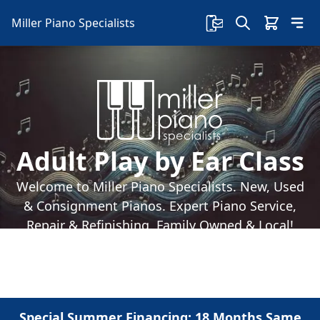
Miller Piano Specialists
Adult Play by Ear Class
Welcome to Miller Piano Specialists. New, Used
& Consignment Pianos. Expert Piano Service,
Repair & Refinishing. Family Owned & Local!
Special Summer Financing: 18 Months Same