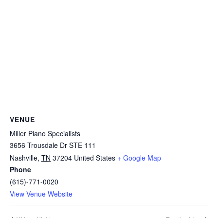
VENUE
Miller Piano Specialists
3656 Trousdale Dr STE 111
Nashville
,
TN
37204
United States
+ Google Map
Phone
(615)-771-0020
View Venue Website