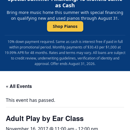
as Cash
Bring more music home this summer with special financing
on qualifying new and used pianos through August 31.
Shop Pianos
10% down payment required. Same as cash is interest free if paid in full
within promotional period. Monthly payments of $30.43 per $1,000 at
19.99% APR for 48 months. Rates and terms may vary. All loans are subject
to credit review, underwriting guidelines, verification of identity and
approval. Offer ends August 31, 2026.
« All Events
This event has passed.
Adult Play by Ear Class
November 16, 2017 @ 11:00 am
-
12:00 pm