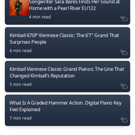
Songwriter Sara Bares Finds Her Sound at
Home with a Pearl River EU122
4 min read
Kimball 670P Viennese Classic: The 6’7″ Grand That
Surprises People
6 min read
Kimball Viennese Classic Grand Pianos: The Line That
Changed Kimball’s Reputation
5 min read
What Is A Graded Hammer Action. Digital Piano Key
Feel Explained
7 min read