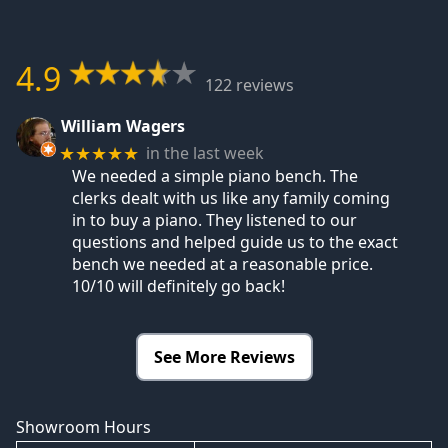
4.9
122 reviews
William Wagers
in the last week
★★★★★
We needed a simple piano bench. The
clerks dealt with us like any family coming
in to buy a piano. They listened to our
questions and helped guide us to the exact
bench we needed at a reasonable price.
10/10 will definitely go back!
See More Reviews
Showroom Hours