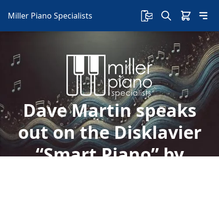
Miller Piano Specialists
Dave Martin speaks
out on the Disklavier
“Smart Piano” by
Yamaha
Welcome to Miller Piano Specialists. New, Used
& Consignment Pianos. Expert Piano Service,