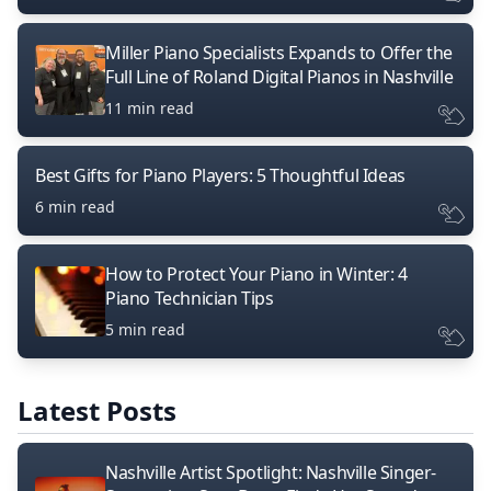
Miller Piano Specialists Expands to Offer the
Full Line of Roland Digital Pianos in Nashville
11 min read
Best Gifts for Piano Players: 5 Thoughtful Ideas
6 min read
How to Protect Your Piano in Winter: 4
Piano Technician Tips
5 min read
Latest Posts
Nashville Artist Spotlight: Nashville Singer-