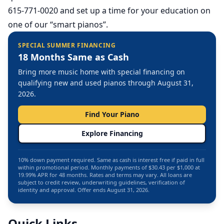
615-771-0020 and set up a time for your education on
one of our “smart pianos”.
SPECIAL SUMMER FINANCING
18 Months Same as Cash
Bring more music home with special financing on
qualifying new and used pianos through August 31,
2026.
Find Your Piano
Explore Financing
10% down payment required. Same as cash is interest free if paid in full
within promotional period. Monthly payments of $30.43 per $1,000 at
19.99% APR for 48 months. Rates and terms may vary. All loans are
subject to credit review, underwriting guidelines, verification of
identity and approval. Offer ends August 31, 2026.
Quick Links