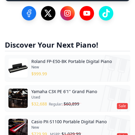
Visit our Facebook Page
Visit our Twitter Profile
Visit our Instagram Profile
Visit our YouTube Pa
Visit our Tik
Discover Your Next Piano!
Roland FP-E50-BK Portable Digital Piano
New
$
999.99
Yamaha C3X PE 6'1" Grand Piano
Used
$
32,688
$
60,899
Regular:
Sale
Casio PX-S1100 Portable Digital Piano
New
$
729.99
$
1,029.99
MSRP: