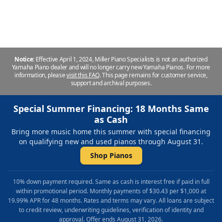
Repair & Refinishing. Family Owned & Local!
Notice:
Effective April 1, 2024, Miller Piano Specialists is not an authorized
Yamaha Piano dealer and will no longer carry new Yamaha Pianos. For more
information, please
visit this FAQ
.
This page remains for customer service,
support and archival purposes.
Special Summer Financing: 18 Months Same
as Cash
Bring more music home this summer with special financing
on qualifying new and used pianos through August 31.
Shop Pianos
10% down payment required. Same as cash is interest free if paid in full
within promotional period. Monthly payments of $30.43 per $1,000 at
19.99% APR for 48 months. Rates and terms may vary. All loans are subject
to credit review, underwriting guidelines, verification of identity and
approval. Offer ends August 31, 2026.