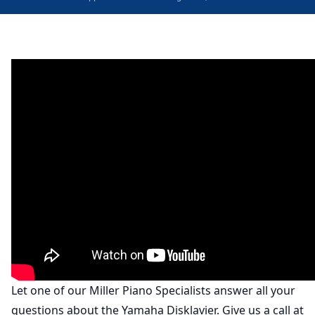
Let one of our Miller Piano Specialists answer all your
questions about the Yamaha Disklavier. Give us a call at