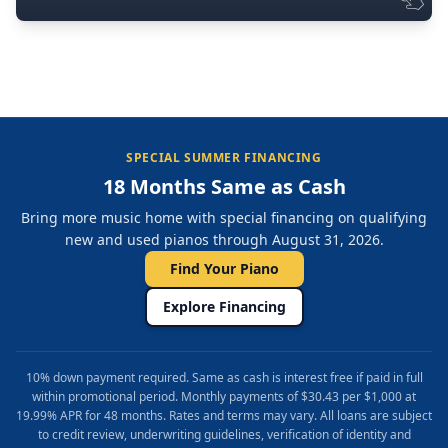
SPECIAL SUMMER FINANCING
18 Months Same as Cash
Bring more music home with special financing on qualifying
new and used pianos through August 31, 2026.
Find Your Piano
Explore Financing
10% down payment required. Same as cash is interest free if paid in full
within promotional period. Monthly payments of $30.43 per $1,000 at
19.99% APR for 48 months. Rates and terms may vary. All loans are subject
to credit review, underwriting guidelines, verification of identity and