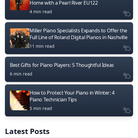
Home with a Pearl River EU122
4 min read
Miller Piano Specialists Expands to Offer the
Full Line of Roland Digital Pianos in Nashville
11 min read
Best Gifts for Piano Players: 5 Thoughtful Ideas
6 min read
How to Protect Your Piano in Winter: 4
Piano Technician Tips
5 min read
Latest Posts