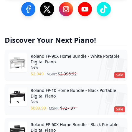
Visit our Facebook Page
Visit our Twitter Profile
Visit our Instagram Profile
Visit our YouTube Pa
Visit our Tik
Discover Your Next Piano!
Roland FP-90X Home Bundle - White Portable
Digital Piano
New
$
2,949
$
2,996.92
MSRP:
Sale
Roland FP-10 Home Bundle - Black Portable
Digital Piano
New
$
699.99
$
727.97
MSRP:
Sale
Roland FP-60X Home Bundle - Black Portable
Digital Piano