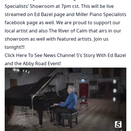
Specialists’ Showroom at 7pm cst. This will be live
streamed on Ed Bazel page and Miller Piano Specialists
facebook page as well. We are proud to support our
local artist and also The River of Calm that airs in our
showroom as well with featured artists. Join us
tonight!!!
Click Here To See News Channel 5’s Story With Ed Bazel
and the Abby Road Event!