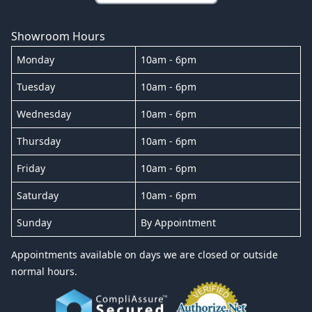
Showroom Hours
Monday
10am - 6pm
Tuesday
10am - 6pm
Wednesday
10am - 6pm
Thursday
10am - 6pm
Friday
10am - 6pm
Saturday
10am - 6pm
Sunday
By Appointment
Appointments available on days we are closed or outside
normal hours.