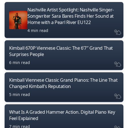
Nashville Artist Spotlight: Nashville Singer-
Songwriter Sara Bares Finds Her Sound at
Home with a Pearl River EU122
4 min read
Kimball 670P Viennese Classic: The 6’7″ Grand That
Surprises People
6 min read
Kimball Viennese Classic Grand Pianos: The Line That
Changed Kimball’s Reputation
5 min read
What Is A Graded Hammer Action. Digital Piano Key
Feel Explained
7 min read