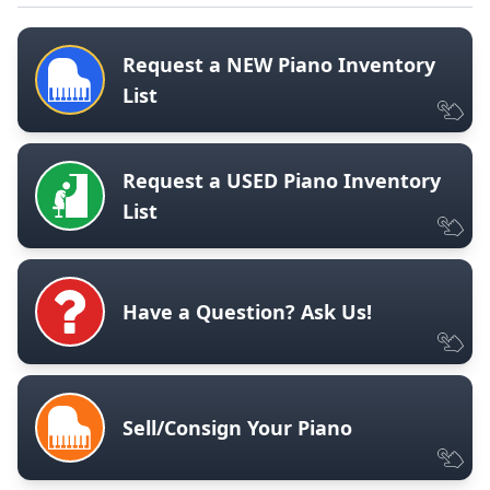
Request a NEW Piano Inventory
List
Request a USED Piano Inventory
List
Have a Question? Ask Us!
Sell/Consign Your Piano