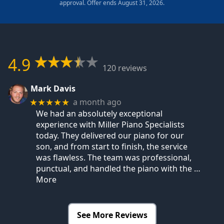
approval. Offer ends August 31, 2026.
4.9
120 reviews
Mark Davis
a month ago
★★★★★
We had an absolutely exceptional
experience with Miller Piano Specialists
today. They delivered our piano for our
son, and from start to finish, the service
was flawless. The team was professional,
punctual, and handled the piano with the
…
More
See More Reviews