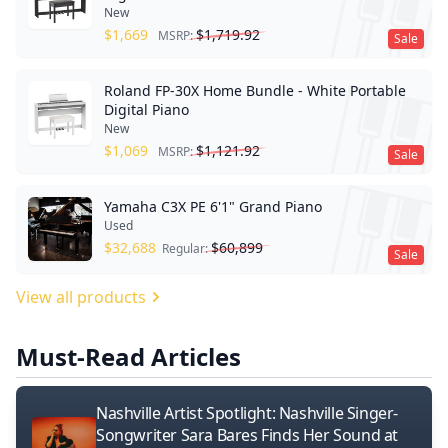
New
$
1,669
$
1,719.92
MSRP:
Sale
Roland FP-30X Home Bundle - White Portable
Digital Piano
New
$
1,069
$
1,121.92
MSRP:
Sale
Yamaha C3X PE 6'1" Grand Piano
Used
$
32,688
$
60,899
Regular:
Sale
View all products
Must-Read Articles
Nashville Artist Spotlight: Nashville Singer-
Songwriter Sara Bares Finds Her Sound at