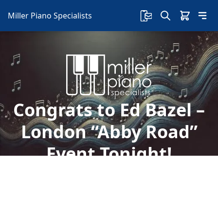
Miller Piano Specialists
Congrats to Ed Bazel –
London “Abby Road”
Event Tonight!
Welcome to Miller Piano Specialists. New, Used
& Consignment Pianos. Expert Piano Service,
Repair & Refinishing. Family Owned & Local!