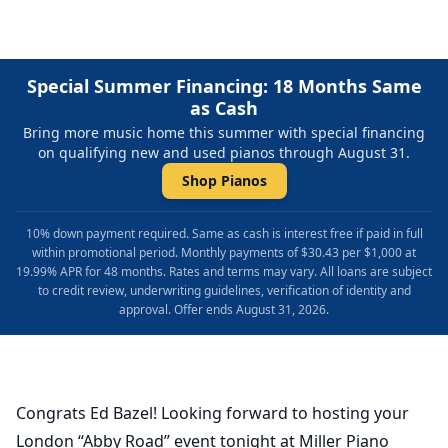
Special Summer Financing: 18 Months Same
as Cash
Bring more music home this summer with special financing
on qualifying new and used pianos through August 31.
Shop Pianos
10% down payment required. Same as cash is interest free if paid in full
within promotional period. Monthly payments of $30.43 per $1,000 at
19.99% APR for 48 months. Rates and terms may vary. All loans are subject
to credit review, underwriting guidelines, verification of identity and
approval. Offer ends August 31, 2026.
Congrats Ed Bazel! Looking forward to hosting your
London “Abby Road” event tonight at Miller Piano