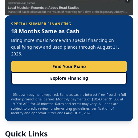
SPECIAL SUMMER FINANCING
18 Months Same as Cash
Bring more music home with special financing on
qualifying new and used pianos through August 31,
2026.
Find Your Piano
Explore Financing
10% down payment required. Same as cash is interest free if paid in full
within promotional period. Monthly payments of $30.43 per $1,000 at
19.99% APR for 48 months. Rates and terms may vary. All loans are
subject to credit review, underwriting guidelines, verification of
identity and approval. Offer ends August 31, 2026.
Quick Links