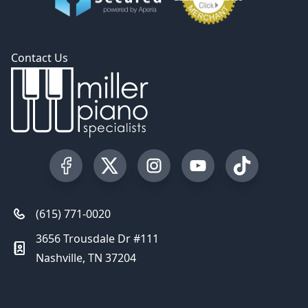
Contact Us
Visit our Facebook Page
Visit our Twitter Profile
Visit our Instagram Profile
Visit our YouTube Pa
Visit our Tik
(615) 771-0020
3656 Trousdale Dr #111
Nashville, TN 37204