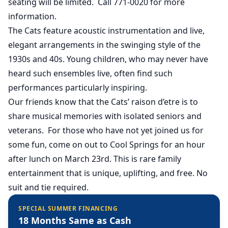
seating will be limited. Call 771-0020 for more
information.
The Cats feature acoustic instrumentation and live,
elegant arrangements in the swinging style of the
1930s and 40s. Young children, who may never have
heard such ensembles live, often find such
performances particularly inspiring.
Our friends know that the Cats’ raison d’etre is to
share musical memories with isolated seniors and
veterans. For those who have not yet joined us for
some fun, come on out to Cool Springs for an hour
after lunch on March 23rd. This is rare family
entertainment that is unique, uplifting, and free. No
suit and tie required.
SPECIAL SUMMER FINANCING
18 Months Same as Cash