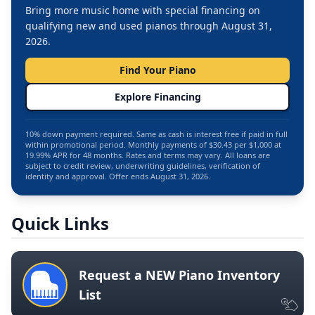
Bring more music home with special financing on
qualifying new and used pianos through August 31,
2026.
Find Your Piano
Explore Financing
10% down payment required. Same as cash is interest free if paid in full
within promotional period. Monthly payments of $30.43 per $1,000 at
19.99% APR for 48 months. Rates and terms may vary. All loans are
subject to credit review, underwriting guidelines, verification of
identity and approval. Offer ends August 31, 2026.
Quick Links
Request a NEW Piano Inventory
List