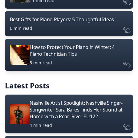
11 min read
Best Gifts for Piano Players: 5 Thoughtful Ideas
6 min read
How to Protect Your Piano in Winter: 4
Piano Technician Tips
5 min read
Latest Posts
Nashville Artist Spotlight: Nashville Singer-
Songwriter Sara Bares Finds Her Sound at
Home with a Pearl River EU122
4 min read