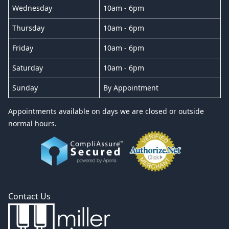
Wednesday
10am - 6pm
Thursday
10am - 6pm
Friday
10am - 6pm
Saturday
10am - 6pm
Sunday
By Appointment
Appointments available on days we are closed or outside
normal hours.
Contact Us