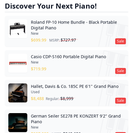
Discover Your Next Piano!
Roland FP-10 Home Bundle - Black Portable
Digital Piano
New
$
699.99
$
727.97
MSRP:
Sale
Casio CDP-S160 Portable Digital Piano
New
$
719.99
Sale
Hallet, Davis & Co. 185C PE 6'1" Grand Piano
Used
$
8,488
$
8,999
Regular:
Sale
German Seiler SE278 PE KONZERT 9'2" Grand
Piano
New