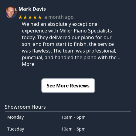
Mark Davis
a month ago
★★★★★
We had an absolutely exceptional
experience with Miller Piano Specialists
today. They delivered our piano for our
son, and from start to finish, the service
was flawless. The team was professional,
punctual, and handled the piano with the
…
More
See More Reviews
Showroom Hours
Monday
10am - 6pm
Tuesday
10am - 6pm