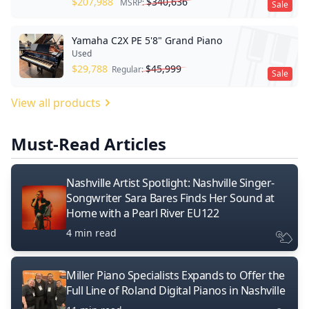
$
207,988
$
340,636
MSRP:
Sale
Yamaha C2X PE 5'8" Grand Piano
Used
$
29,788
$
45,999
Regular:
Sale
View all products
Must-Read Articles
Nashville Artist Spotlight: Nashville Singer-
Songwriter Sara Bares Finds Her Sound at
Home with a Pearl River EU122
4 min read
Miller Piano Specialists Expands to Offer the
Full Line of Roland Digital Pianos in Nashville