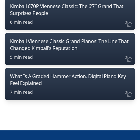
Kimball 670P Viennese Classic: The 6’7″ Grand That
Surprises People
6 min read
Kimball Viennese Classic Grand Pianos: The Line That
Changed Kimball’s Reputation
5 min read
What Is A Graded Hammer Action. Digital Piano Key
Feel Explained
7 min read