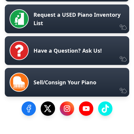
Request a USED Piano Inventory
List
Have a Question? Ask Us!
Sell/Consign Your Piano
Visit our Facebook Page
Visit our Twitter Profile
Visit our Instagram Profile
Visit our YouTube Pa
Visit our Tik