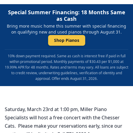
Special Summer Financing: 18 Months Same
as Cash
Bring more music home this summer with special financing
on qualifying new and used pianos through August 31.
Shop Pianos
10% down payment required. Same as cash is interest free if paid in full
within promotional period. Monthly payments of $30.43 per $1,000 at
19.99% APR for 48 months. Rates and terms may vary. All loans are subject
to credit review, underwriting guidelines, verification of identity and
approval. Offer ends August 31, 2026.
Saturday, March 23rd at 1:00 pm, Miller Piano
Specialists will host a free concert with the Chesser
Cats. Please make your reservations early, since our