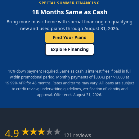
SPECIAL SUMMER FINANCING
18 Months Same as Cash
Bring more music home with special financing on qualifying
new and used pianos through August 31, 2026.
Find Your Piano
Explore Financing
10% down payment required. Same as cash is interest free if paid in full
within promotional period. Monthly payments of $30.43 per $1,000 at
19.99% APR for 48 months. Rates and terms may vary. All loans are subject
to credit review, underwriting guidelines, verification of identity and
approval. Offer ends August 31, 2026.
4.9
121 reviews