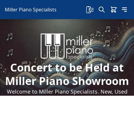
Miller Piano Specialists
Concert to be Held at
Miller Piano Showroom
Welcome to Miller Piano Specialists. New, Used
& Consignment Pianos. Expert Piano Service,
Repair & Refinishing. Family Owned & Local!