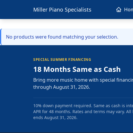
Miller Piano Specialists
Ho
No products were found matching your selection.
SPECIAL SUMMER FINANCING
18 Months Same as Cash
Bring more music home with special financi
through August 31, 2026.
10% down payment required. Same as cash is intere
APR for 48 months. Rates and terms may vary. All l
ends August 31, 2026.