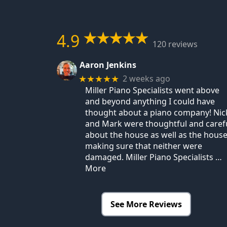
4.9
120 reviews
Aaron Jenkins
2 weeks ago
★★★★★
Miller Piano Specialists went above
and beyond anything I could have
thought about a piano company! Nic
and Mark were thoughtful and caref
about the house as well as the house
making sure that neither were
damaged. Miller Piano Specialists
…
More
See More Reviews