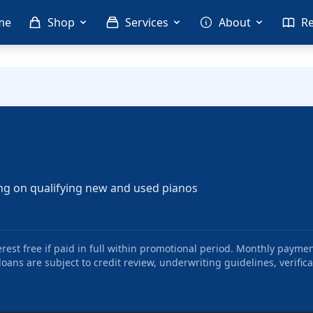
me
Shop
Services
About
R
ng on qualifying new and used pianos
st free if paid in full within promotional period. Monthly paymen
oans are subject to credit review, underwriting guidelines, verifica