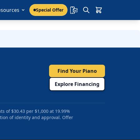
esources
Special Offer
Find Your Piano
Explore Financing
ts of $30.43 per $1,000 at 19.99%
tion of identity and approval. Offer