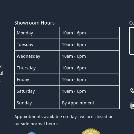
Showroom Hours
C
Monday
10am - 6pm
Tuesday
10am - 6pm
Wednesday
10am - 6pm
k
Thursday
10am - 6pm
ul
,
Friday
10am - 6pm
Saturday
10am - 6pm
Sunday
By Appointment
Appointments available on days we are closed or
outside normal hours.