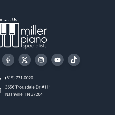
ontact Us
Visit our Facebook Page
Visit our Twitter Profile
Visit our Instagram Profile
Visit our YouTube Page
Visit our TikTok Profi
(615) 771-0020
3656 Trousdale Dr #111
Nashville, TN 37204