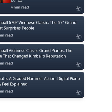
4 min read
mball 670P Viennese Classic: The 6’7″ Grand
at Surprises People
min read
mball Viennese Classic Grand Pianos: The
ne That Changed Kimball’s Reputation
min read
at Is A Graded Hammer Action. Digital Piano
y Feel Explained
min read