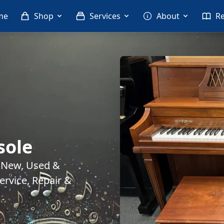
me
Shop
Services
About
R
sole
. New, Used &
rvice, Repair &