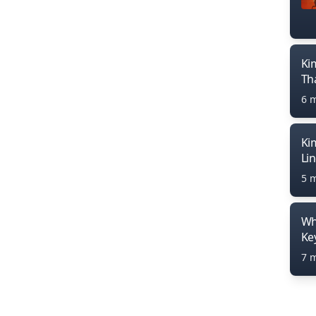
Ki
Th
6 
Ki
Li
5 
Wh
Ke
7 