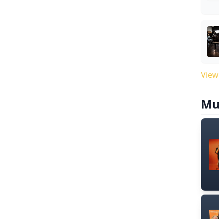
View
Mu