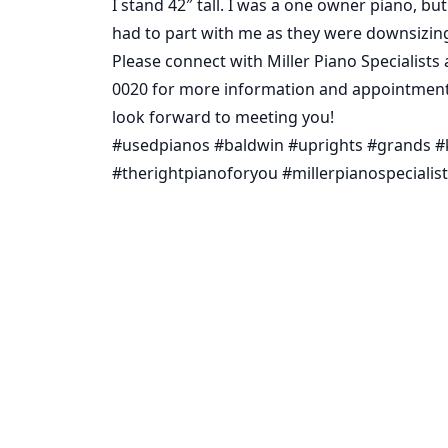
I stand 42″ tall. I was a one owner piano, bu
had to part with me as they were downsizin
Please connect with Miller Piano Specialists 
0020 for more information and appointment 
look forward to meeting you!
#usedpianos #baldwin #uprights #grands #
#therightpianoforyou #millerpianospecialis