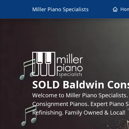
Miller Piano Specialists
Ho
SOLD Baldwin Con
Welcome to Miller Piano Specialists
Consignment Pianos. Expert Piano Se
Refinishing. Family Owned & Local!