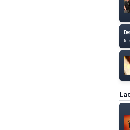
Bes
6 
Lat