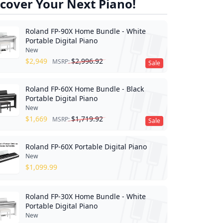
cover Your Next Piano!
Roland FP-90X Home Bundle - White
Portable Digital Piano
New
$
2,949
$
2,996.92
MSRP:
Sale
Roland FP-60X Home Bundle - Black
Portable Digital Piano
New
$
1,669
$
1,719.92
MSRP:
Sale
Roland FP-60X Portable Digital Piano
New
$
1,099.99
Roland FP-30X Home Bundle - White
Portable Digital Piano
New