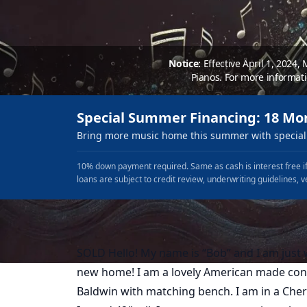
Notice:
Effective April 1, 2024,
Pianos. For more informat
Special Summer Financing: 18 Mo
Bring more music home this summer with special 
10% down payment required. Same as cash is interest free if
loans are subject to credit review, underwriting guidelines, v
SOLD Hello! My name is “Bob” and I am just w
new home! I am a lovely American made con
Baldwin with matching bench. I am in a Cher