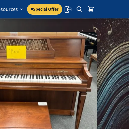
esources
Special Offer