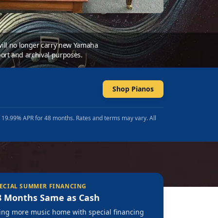
 will no longer carry new Yamaha
ort and archival purposes.
Shop Pianos
t 19.99% APR for 48 months. Rates and terms may vary. All
ECIAL SUMMER FINANCING
8 Months Same as Cash
ing more music home with special financing