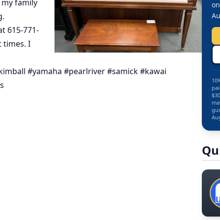
t my family
on
g.
Au
at 615-771-
times. I
kimball #yamaha #pearlriver #samick #kawai
10%
ts
pai
$30
may
gui
Aug
Qu