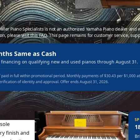
 Miller Piano Specialists is not an authorized Yamaha Piano dealer and
ion, please
visit this FAQ
.
This page remains for customer service, supp
nths Same as Cash
financing on qualifying new and used pianos through August 31.
 paid in full within promotional period. Monthly payments of $30.43 per $1,000 a
erification of identity and approval. Offer ends August 31, 2026.
aiting for a
SP
sole
1
ry finish and
Br