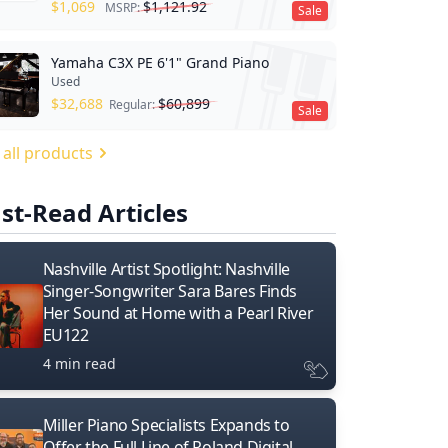
$
1,069
$
1,121.92
MSRP:
Sale
Yamaha C3X PE 6'1" Grand Piano
Used
$
32,688
$
60,899
Regular:
Sale
 all products
st-Read Articles
Nashville Artist Spotlight: Nashville
Singer-Songwriter Sara Bares Finds
Her Sound at Home with a Pearl River
EU122
4 min read
Miller Piano Specialists Expands to
Offer the Full Line of Roland Digital