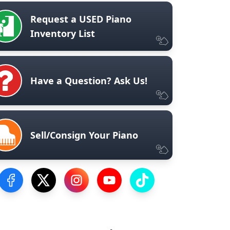
Request a USED Piano
Inventory List
Have a Question? Ask Us!
Sell/Consign Your Piano
Visit our Facebook Page
Visit our Twitter Profile
Visit our Instagram Profile
Visit our YouTube Page
Visit our TikTok Profile