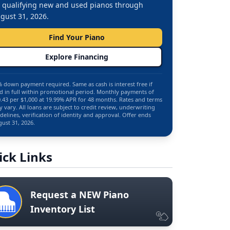
 qualifying new and used pianos through
gust 31, 2026.
Find Your Piano
Explore Financing
 down payment required. Same as cash is interest free if
d in full within promotional period. Monthly payments of
.43 per $1,000 at 19.99% APR for 48 months. Rates and terms
 vary. All loans are subject to credit review, underwriting
delines, verification of identity and approval. Offer ends
ust 31, 2026.
ick Links
Request a NEW Piano
Inventory List