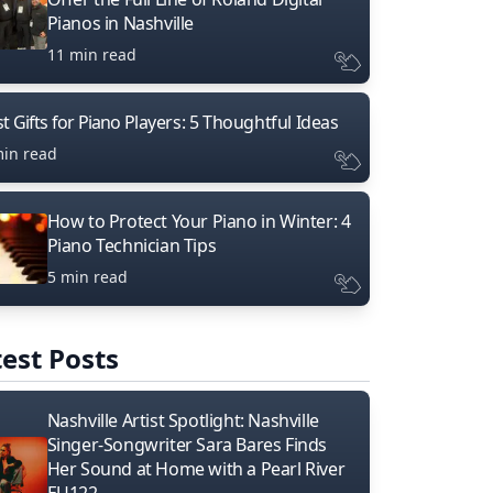
Pianos in Nashville
11 min read
t Gifts for Piano Players: 5 Thoughtful Ideas
min read
How to Protect Your Piano in Winter: 4
Piano Technician Tips
5 min read
est Posts
Nashville Artist Spotlight: Nashville
Singer-Songwriter Sara Bares Finds
Her Sound at Home with a Pearl River
EU122