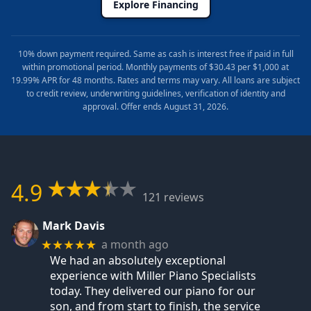
Explore Financing
10% down payment required. Same as cash is interest free if paid in full
within promotional period. Monthly payments of $30.43 per $1,000 at
19.99% APR for 48 months. Rates and terms may vary. All loans are subject
to credit review, underwriting guidelines, verification of identity and
approval. Offer ends August 31, 2026.
4.9
121 reviews
Mark Davis
a month ago
★★★★★
We had an absolutely exceptional
experience with Miller Piano Specialists
today. They delivered our piano for our
son, and from start to finish, the service