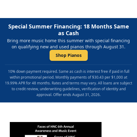
Special Summer Financing: 18 Months Same
as Cash
Bring more music home this summer with special financing
on qualifying new and used pianos through August 31.
Shop Pianos
10% down payment required. Same as cash is interest free if paid in full
within promotional period. Monthly payments of $30.43 per $1,000 at
19.99% APR for 48 months. Rates and terms may vary. All loans are subject
to credit review, underwriting guidelines, verification of identity and
approval. Offer ends August 31, 2026.