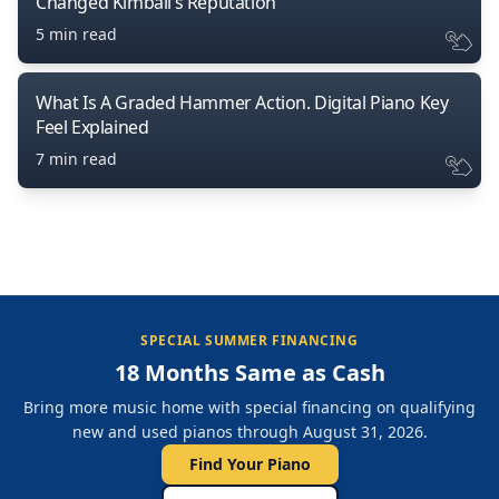
Changed Kimball’s Reputation
5 min read
What Is A Graded Hammer Action. Digital Piano Key
Feel Explained
7 min read
SPECIAL SUMMER FINANCING
18 Months Same as Cash
Bring more music home with special financing on qualifying
new and used pianos through August 31, 2026.
Find Your Piano