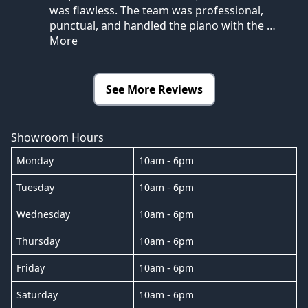
was flawless. The team was professional,
punctual, and handled the piano with the
…
More
See More Reviews
Showroom Hours
Monday
10am - 6pm
Tuesday
10am - 6pm
Wednesday
10am - 6pm
Thursday
10am - 6pm
Friday
10am - 6pm
Saturday
10am - 6pm