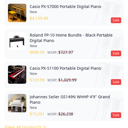
Casio PX-S7000 Portable Digital Piano
New
$
4,159.99
Sale
Roland FP-10 Home Bundle - Black Portable
Digital Piano
New
$
699.99
$
727.97
MSRP:
Sale
Casio PX-S1100 Portable Digital Piano
New
$
729.99
$
1,029.99
MSRP:
Sale
Johannes Seiler GS149N WHHP 4'9" Grand
Piano
New
$
15,291
$
26,238
MSRP:
Sale
View all products