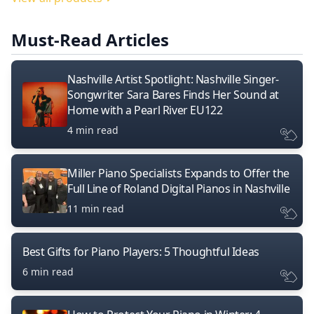
Must-Read Articles
Nashville Artist Spotlight: Nashville Singer-
Songwriter Sara Bares Finds Her Sound at
Home with a Pearl River EU122
4 min read
Miller Piano Specialists Expands to Offer the
Full Line of Roland Digital Pianos in Nashville
11 min read
Best Gifts for Piano Players: 5 Thoughtful Ideas
6 min read