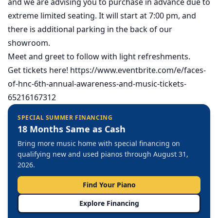
and we are advising you to purchase in advance due to
extreme limited seating. It will start at 7:00 pm, and
there is additional parking in the back of our
showroom.
Meet and greet to follow with light refreshments.
Get tickets here!
https://www.eventbrite.com/e/faces-
of-hnc-6th-annual-awareness-and-music-tickets-
65216167312
SPECIAL SUMMER FINANCING
18 Months Same as Cash
Bring more music home with special financing on
qualifying new and used pianos through August 31,
2026.
Find Your Piano
Explore Financing