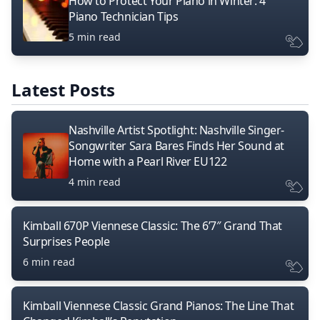
How to Protect Your Piano in Winter: 4
Piano Technician Tips
5 min read
Latest Posts
Nashville Artist Spotlight: Nashville Singer-
Songwriter Sara Bares Finds Her Sound at
Home with a Pearl River EU122
4 min read
Kimball 670P Viennese Classic: The 6’7″ Grand That
Surprises People
6 min read
Kimball Viennese Classic Grand Pianos: The Line That