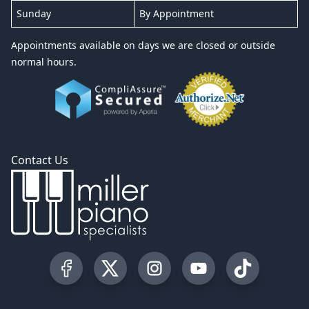
Sunday
By Appointment
Appointments available on days we are closed or outside
normal hours.
Contact Us
Visit our Facebook Page
Visit our Twitter Profile
Visit our Instagram Profile
Visit our YouTube Pa
Visit our Tik