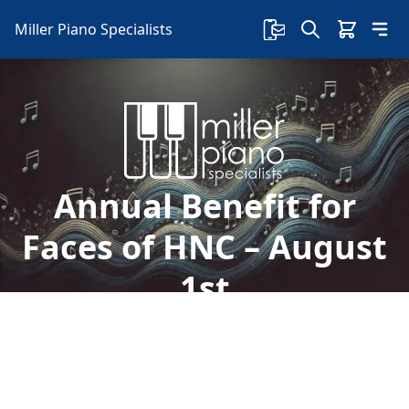
Miller Piano Specialists
Annual Benefit for
Faces of HNC – August
1st
Welcome to Miller Piano Specialists. New, Used
& Consignment Pianos. Expert Piano Service,
Repair & Refinishing. Family Owned & Local!