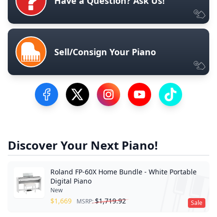
Have a Question? Ask Us!
Sell/Consign Your Piano
Visit our Facebook Page
Visit our Twitter Profile
Visit our Instagram Profile
Visit our YouTube Pa
Visit our Tik
Discover Your Next Piano!
Roland FP-60X Home Bundle - White Portable
Digital Piano
New
$
1,669
$
1,719.92
MSRP:
Sale