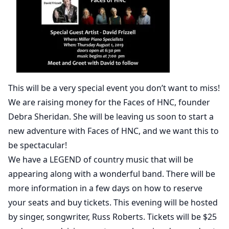
This will be a very special event you don’t want to miss!
We are raising money for the Faces of HNC, founder
Debra Sheridan. She will be leaving us soon to start a
new adventure with Faces of HNC, and we want this to
be spectacular!
We have a LEGEND of country music that will be
appearing along with a wonderful band. There will be
more information in a few days on how to reserve
your seats and buy tickets. This evening will be hosted
by singer, songwriter, Russ Roberts. Tickets will be $25