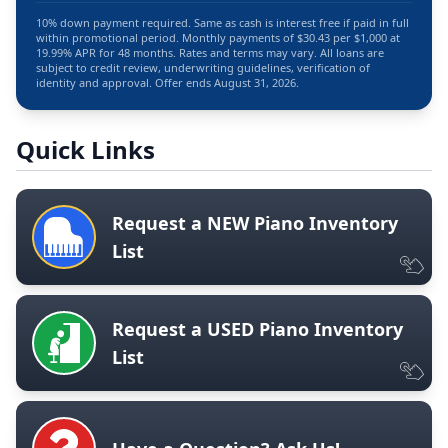
10% down payment required. Same as cash is interest free if paid in full
within promotional period. Monthly payments of $30.43 per $1,000 at
19.99% APR for 48 months. Rates and terms may vary. All loans are
subject to credit review, underwriting guidelines, verification of
identity and approval. Offer ends August 31, 2026.
Quick Links
Request a NEW Piano Inventory
List
Request a USED Piano Inventory
List