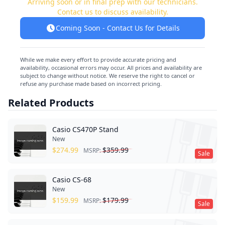
Arriving soon or in final prep with our technicians.
Contact us to discuss availability.
Coming Soon - Contact Us for Details
While we make every effort to provide accurate pricing and
availability, occasional errors may occur. All prices and availability are
subject to change without notice. We reserve the right to cancel or
refuse any purchase made based on incorrect pricing.
Related Products
Casio CS470P Stand
New
$
274.99
$
359.99
MSRP:
Sale
Casio CS-68
New
$
159.99
$
179.99
MSRP:
Sale