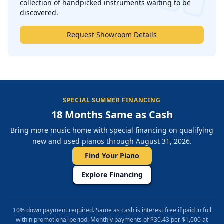
collection of handpicked instruments waiting to be
discovered.
Request Showroom Details
SPECIAL SUMMER FINANCING
18 Months Same as Cash
Bring more music home with special financing on qualifying
new and used pianos through August 31, 2026.
Find Your Piano
Explore Financing
10% down payment required. Same as cash is interest free if paid in full
within promotional period. Monthly payments of $30.43 per $1,000 at