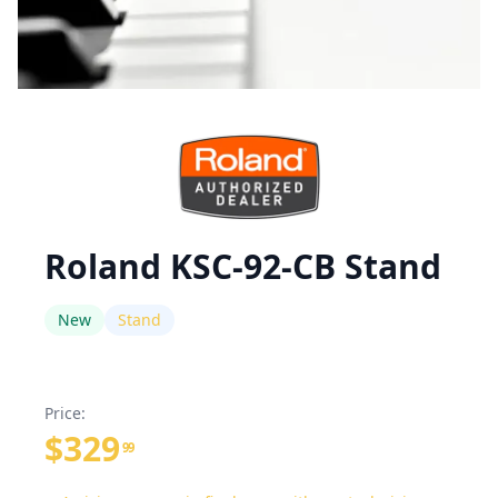
Roland KSC-92-CB Stand
New
Stand
Price:
$329
99