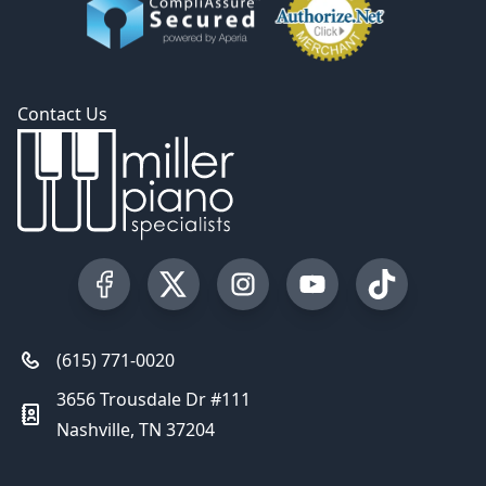
Contact Us
Visit our Facebook Page
Visit our Twitter Profile
Visit our Instagram Profile
Visit our YouTube Pa
Visit our Tik
(615) 771-0020
3656 Trousdale Dr #111
Nashville, TN 37204