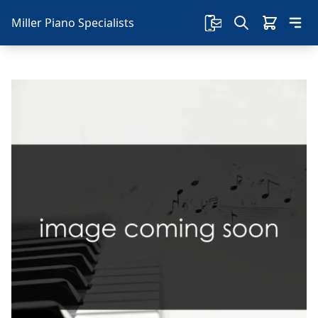
Miller Piano Specialists