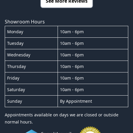
See More Reviews
Showroom Hours
Monday
10am - 6pm
Tuesday
10am - 6pm
Wednesday
10am - 6pm
Thursday
10am - 6pm
Friday
10am - 6pm
Saturday
10am - 6pm
Sunday
By Appointment
Appointments available on days we are closed or outside
normal hours.