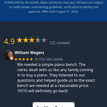
19.99% APR for 48 months. Rates and terms may vary. All loans are subject
to credit review, underwriting guidelines, verification of identity and
approval. Offer ends August 31, 2026.
4.9
122 reviews
William Wagers
in the last week
★★★★★
We needed a simple piano bench. The
clerks dealt with us like any family coming
in to buy a piano. They listened to our
questions and helped guide us to the exact
bench we needed at a reasonable price.
10/10 will definitely go back!