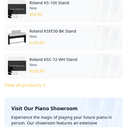
Roland KS-10X Stand
New
$
94.99
Roland KSFE50-BK Stand
New
$
109.99
Roland KSC-72-WH Stand
New
$
208.99
View all products
Visit Our Piano Showroom
';
Experience the magic of playing your future piano in
person. Our showroom features an extensive