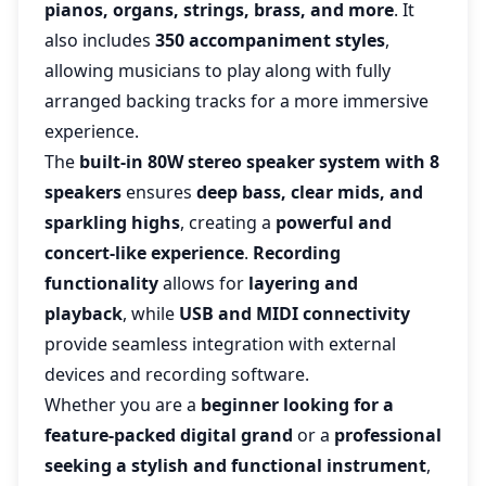
pianos, organs, strings, brass, and more
. It
also includes
350 accompaniment styles
,
allowing musicians to play along with fully
arranged backing tracks for a more immersive
experience.
The
built-in 80W stereo speaker system with 8
speakers
ensures
deep bass, clear mids, and
sparkling highs
, creating a
powerful and
concert-like experience
.
Recording
functionality
allows for
layering and
playback
, while
USB and MIDI connectivity
provide seamless integration with external
devices and recording software.
Whether you are a
beginner looking for a
feature-packed digital grand
or a
professional
seeking a stylish and functional instrument
,