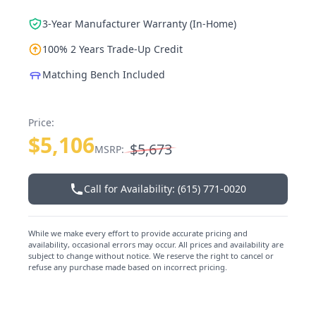
3-Year Manufacturer Warranty (In-Home)
100% 2 Years Trade-Up Credit
Matching Bench Included
Price:
$5,106
$5,673
MSRP:
Call for Availability: (615) 771-0020
While we make every effort to provide accurate pricing and
availability, occasional errors may occur. All prices and availability are
subject to change without notice. We reserve the right to cancel or
refuse any purchase made based on incorrect pricing.