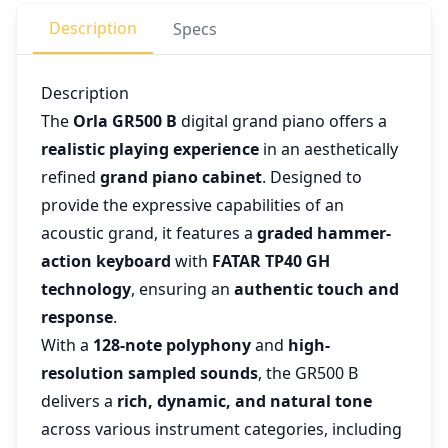
Description
Specs
Description
The
Orla GR500 B
digital grand piano offers a
realistic playing experience
in an aesthetically
refined
grand piano cabinet
. Designed to
provide the expressive capabilities of an
acoustic grand, it features a
graded hammer-
action keyboard
with
FATAR TP40 GH
technology
, ensuring an
authentic touch and
response
.
With a
128-note polyphony
and
high-
resolution sampled sounds
, the GR500 B
delivers a
rich, dynamic, and natural tone
across various instrument categories, including