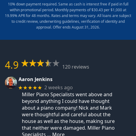
10% down payment required. Same as cash is interest free if paid in full
within promotional period. Monthly payments of $30.43 per $1,000 at
19.99% APR for 48 months. Rates and terms may vary. All loans are subject
to credit review, underwriting guidelines, verification of identity and
approval. Offer ends August 31, 2026.
4.9
120 reviews
Aaron Jenkins
2 weeks ago
★★★★★
Miller Piano Specialists went above and
beyond anything I could have thought
about a piano company! Nick and Mark
were thoughtful and careful about the
house as well as the house, making sure
that neither were damaged. Miller Piano
Specialists
… More