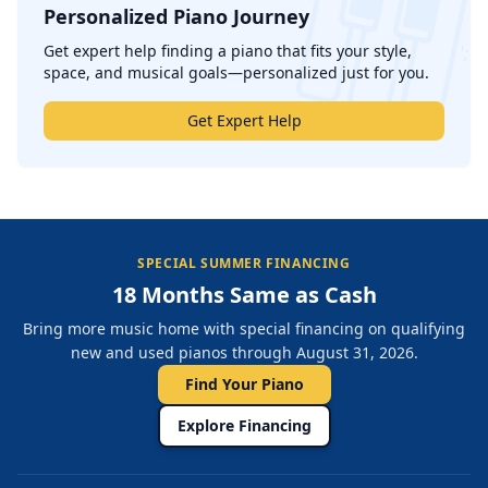
Personalized Piano Journey
';
Get expert help finding a piano that fits your style,
space, and musical goals—personalized just for you.
Get Expert Help
SPECIAL SUMMER FINANCING
18 Months Same as Cash
Bring more music home with special financing on qualifying
new and used pianos through August 31, 2026.
Find Your Piano
Explore Financing