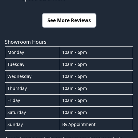
See More Reviews
Showroom Hours
Monday
10am - 6pm
Tuesday
10am - 6pm
Wednesday
10am - 6pm
Thursday
10am - 6pm
Friday
10am - 6pm
Saturday
10am - 6pm
Sunday
By Appointment