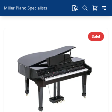
Miller Piano Specialists
Sale!