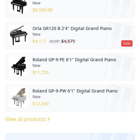
New
$
6,599.99
Orla GR120 B 2'4" Digital Grand Piano
New
$
4,117
$
4,575
MSRP:
Sale
Roland GP-9-PE 6'1" Digital Grand Piano
New
$
11,750
Roland GP-9-PW 6'1" Digital Grand Piano
New
$
12,300
View all products