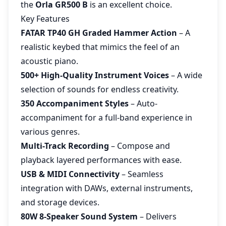
the
Orla GR500 B
is an excellent choice.
Key Features
FATAR TP40 GH Graded Hammer Action
– A
realistic keybed that mimics the feel of an
acoustic piano.
500+ High-Quality Instrument Voices
– A wide
selection of sounds for endless creativity.
350 Accompaniment Styles
– Auto-
accompaniment for a full-band experience in
various genres.
Multi-Track Recording
– Compose and
playback layered performances with ease.
USB & MIDI Connectivity
– Seamless
integration with DAWs, external instruments,
and storage devices.
80W 8-Speaker Sound System
– Delivers