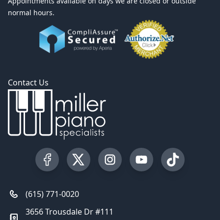
Appointments available on days we are closed or outside
normal hours.
Contact Us
Visit our Facebook Page
Visit our Twitter Profile
Visit our Instagram Profile
Visit our YouTube Pa
Visit our Tik
(615) 771-0020
3656 Trousdale Dr #111