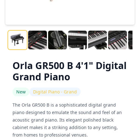
Orla GR500 B 4'1" Digital
Grand Piano
New
Digital Piano - Grand
The Orla GR500 B is a sophisticated digital grand
piano designed to emulate the sound and feel of an
acoustic grand piano. Its elegant polished black
cabinet makes it a striking addition to any setting,
from homes to professional venues.