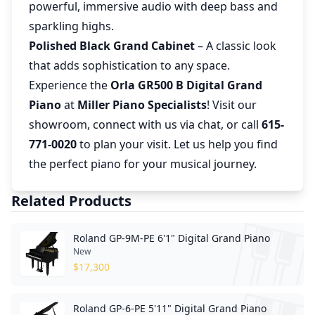
powerful, immersive audio with deep bass and
sparkling highs.
Polished Black Grand Cabinet
– A classic look
that adds sophistication to any space.
Experience the
Orla GR500 B Digital Grand
Piano
at
Miller Piano Specialists
! Visit our
showroom, connect with us via chat, or call
615-
771-0020
to plan your visit. Let us help you find
the perfect piano for your musical journey.
Related Products
Roland GP-9M-PE 6'1" Digital Grand Piano
New
$
17,300
Roland GP-6-PE 5'11" Digital Grand Piano