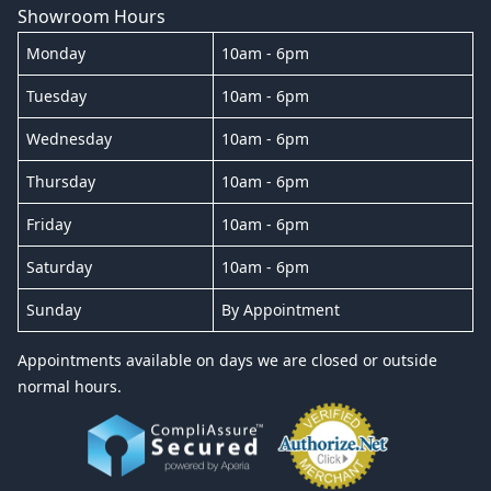
Showroom Hours
Monday
10am - 6pm
Tuesday
10am - 6pm
Wednesday
10am - 6pm
Thursday
10am - 6pm
Friday
10am - 6pm
Saturday
10am - 6pm
Sunday
By Appointment
Appointments available on days we are closed or outside
normal hours.