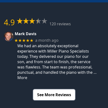
4.9
120 reviews
Mark Davis
a month ago
★★★★★
We had an absolutely exceptional
experience with Miller Piano Specialists
today. They delivered our piano for our
son, and from start to finish, the service
was flawless. The team was professional,
punctual, and handled the piano with the
…
More
See More Reviews