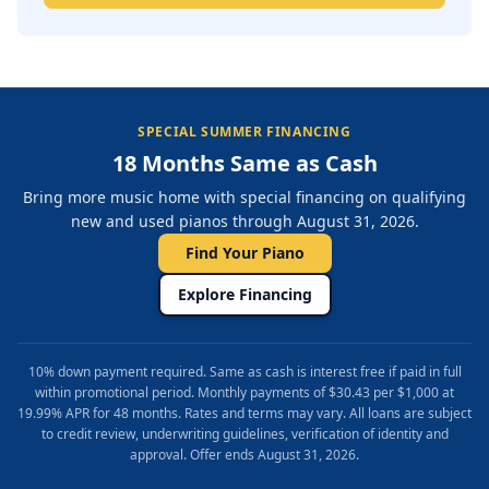
SPECIAL SUMMER FINANCING
18 Months Same as Cash
Bring more music home with special financing on qualifying
new and used pianos through August 31, 2026.
Find Your Piano
Explore Financing
10% down payment required. Same as cash is interest free if paid in full
within promotional period. Monthly payments of $30.43 per $1,000 at
19.99% APR for 48 months. Rates and terms may vary. All loans are subject
to credit review, underwriting guidelines, verification of identity and
approval. Offer ends August 31, 2026.