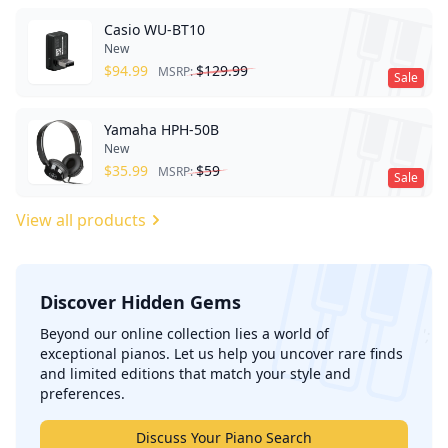
Casio WU-BT10
New
$
94.99
$
129.99
MSRP:
Sale
Yamaha HPH-50B
New
$
35.99
$
59
MSRP:
Sale
View all products
Discover Hidden Gems
';
Beyond our online collection lies a world of
exceptional pianos. Let us help you uncover rare finds
and limited editions that match your style and
preferences.
Discuss Your Piano Search