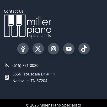
Contact Us
Visit our Facebook Page
Visit our Twitter Profile
Visit our Instagram Profile
Visit our YouTube Pa
Visit our Tik
(615) 771-0020
3656 Trousdale Dr #111
Nashville, TN 37204
© 2026 Miller Piano Specialists