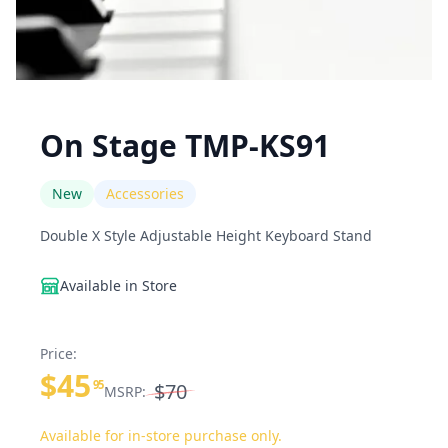
On Stage TMP-KS91
New
Accessories
Double X Style Adjustable Height Keyboard Stand
Available in Store
Price:
$45
95
$70
MSRP:
Available for in-store purchase only.