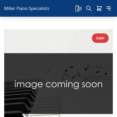
Miller Piano Specialists
Sale!