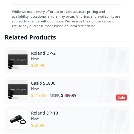
While we make every effort to provide accurate pricing and
availability, occasional errors may occur. All prices and availability are
subject to change without notice. We reserve the right to cancel or
refuse any purchase made based on incorrect pricing.
Related Products
Roland DP-2
New
$
32.99
Casio SC800
New
$
219.99
$
289.99
MSRP:
Sale
Roland DP-10
New
$
62.99