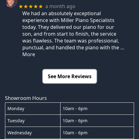
a month ago
★★★★★
We had an absolutely exceptional
experience with Miller Piano Specialists
today. They delivered our piano for our
son, and from start to finish, the service
was flawless. The team was professional,
punctual, and handled the piano with the
…
More
See More Reviews
Showroom Hours
Monday
10am - 6pm
Tuesday
10am - 6pm
Wednesday
10am - 6pm