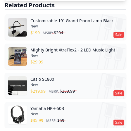
Related Products
Customizable 19" Grand Piano Lamp Black
New
$
199
$
204
MSRP:
Sale
Mighty Bright XtraFlex2 - 2 LED Music Light
New
$
29.99
Casio SC800
New
$
219.99
$
289.99
MSRP:
Sale
Yamaha HPH-50B
New
$
35.99
$
59
MSRP:
Sale