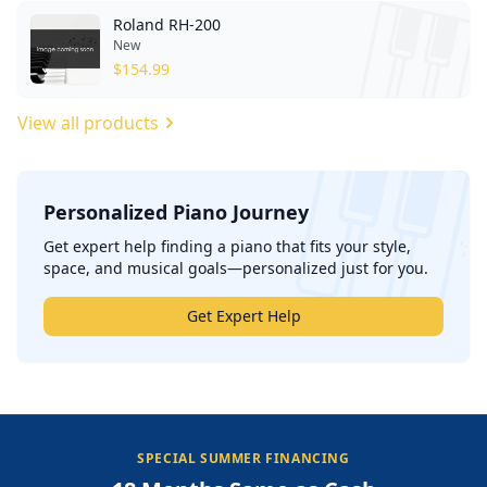
Roland RH-200
New
$
154.99
View all products
Personalized Piano Journey
';
Get expert help finding a piano that fits your style,
space, and musical goals—personalized just for you.
Get Expert Help
SPECIAL SUMMER FINANCING