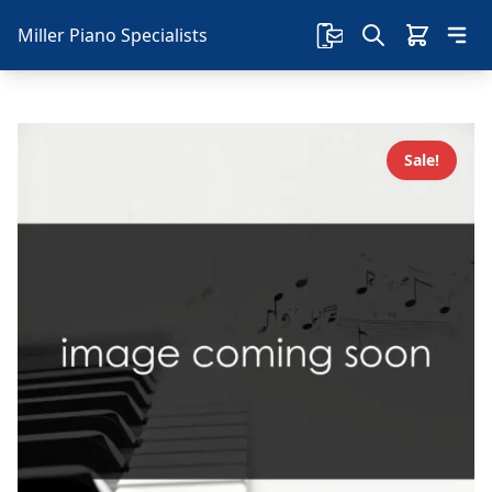
Miller Piano Specialists
Sale!