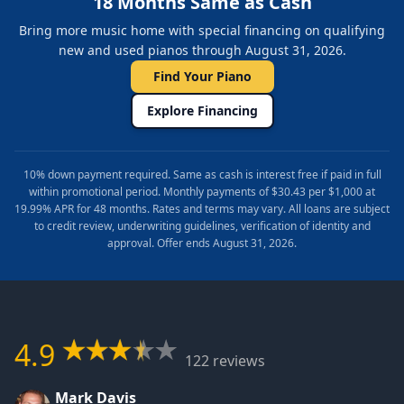
18 Months Same as Cash
Bring more music home with special financing on qualifying
new and used pianos through August 31, 2026.
Find Your Piano
Explore Financing
10% down payment required. Same as cash is interest free if paid in full
within promotional period. Monthly payments of $30.43 per $1,000 at
19.99% APR for 48 months. Rates and terms may vary. All loans are subject
to credit review, underwriting guidelines, verification of identity and
approval. Offer ends August 31, 2026.
4.9
122 reviews
Mark Davis