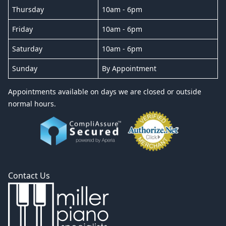
Thursday
10am - 6pm
Friday
10am - 6pm
Saturday
10am - 6pm
Sunday
By Appointment
Appointments available on days we are closed or outside
normal hours.
Contact Us