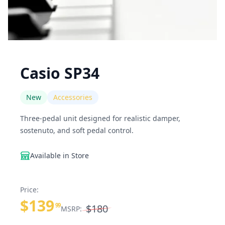
Casio SP34
New
Accessories
Three-pedal unit designed for realistic damper,
sostenuto, and soft pedal control.
Available in Store
Price:
$139
99
$180
MSRP: