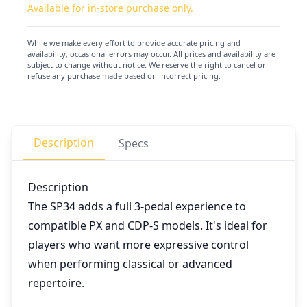
Available for in-store purchase only.
While we make every effort to provide accurate pricing and
availability, occasional errors may occur. All prices and availability are
subject to change without notice. We reserve the right to cancel or
refuse any purchase made based on incorrect pricing.
Description
Specs
Description
The SP34 adds a full 3-pedal experience to
compatible PX and CDP-S models. It's ideal for
players who want more expressive control
when performing classical or advanced
repertoire.