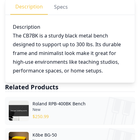
Description
Specs
Description
The CB7BK is a sturdy black metal bench
designed to support up to 300 lbs. Its durable
frame and minimalist look make it great for
high-use environments like teaching studios,
performance spaces, or home setups.
Related Products
Roland RPB-400BK Bench
New
$
250.99
Kōbe BG-50