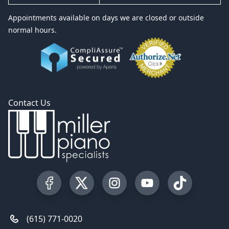
Appointments available on days we are closed or outside
normal hours.
Contact Us
Visit our Facebook Page
Visit our Twitter Profile
Visit our Instagram Profile
Visit our YouTube Pa
Visit our Tik
(615) 771-0020