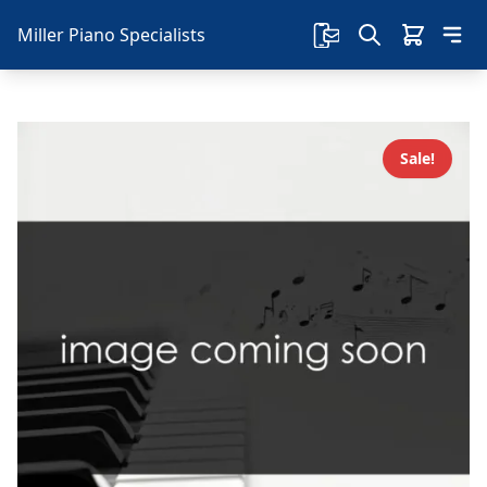
Miller Piano Specialists
Sale!