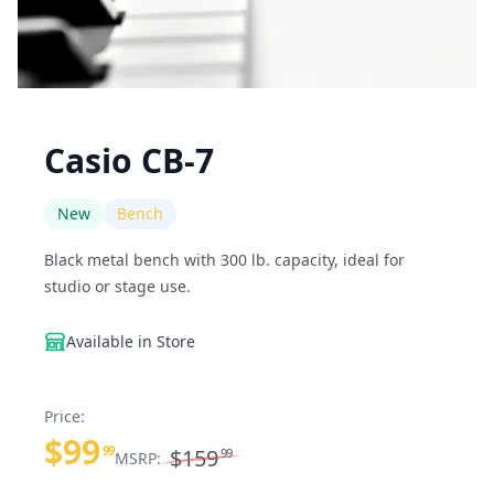
Casio CB-7
New
Bench
Black metal bench with 300 lb. capacity, ideal for
studio or stage use.
Available in Store
Price:
$99
99
$159
99
MSRP: