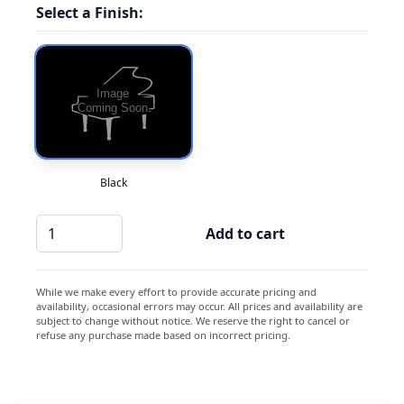
Select a Finish:
Black
Casio
Add to cart
CB-
7
quantity
While we make every effort to provide accurate pricing and
availability, occasional errors may occur. All prices and availability are
subject to change without notice. We reserve the right to cancel or
refuse any purchase made based on incorrect pricing.