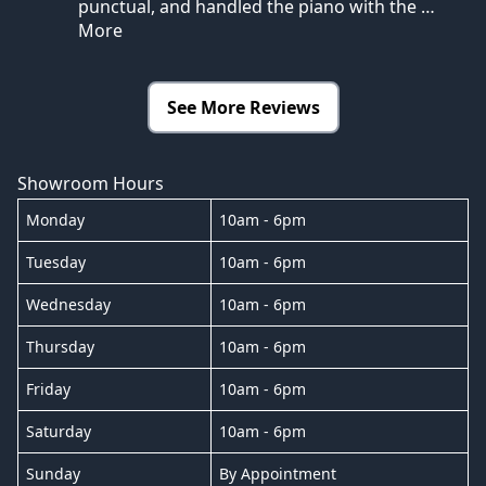
punctual, and handled the piano with the
…
More
See More Reviews
Showroom Hours
Monday
10am - 6pm
Tuesday
10am - 6pm
Wednesday
10am - 6pm
Thursday
10am - 6pm
Friday
10am - 6pm
Saturday
10am - 6pm
Sunday
By Appointment