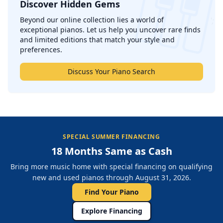
Discover Hidden Gems
';
Beyond our online collection lies a world of
exceptional pianos. Let us help you uncover rare finds
and limited editions that match your style and
preferences.
Discuss Your Piano Search
SPECIAL SUMMER FINANCING
18 Months Same as Cash
Bring more music home with special financing on qualifying
new and used pianos through August 31, 2026.
Find Your Piano
Explore Financing