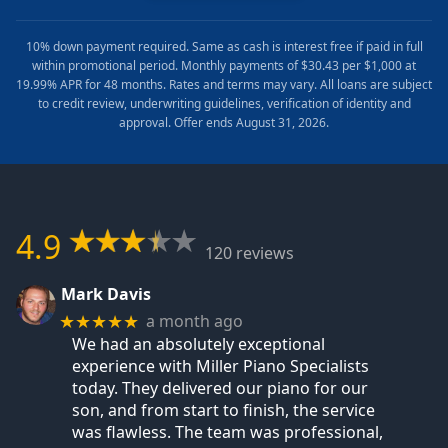
10% down payment required. Same as cash is interest free if paid in full
within promotional period. Monthly payments of $30.43 per $1,000 at
19.99% APR for 48 months. Rates and terms may vary. All loans are subject
to credit review, underwriting guidelines, verification of identity and
approval. Offer ends August 31, 2026.
4.9
120 reviews
Mark Davis
a month ago
★★★★★
We had an absolutely exceptional
experience with Miller Piano Specialists
today. They delivered our piano for our
son, and from start to finish, the service
was flawless. The team was professional,