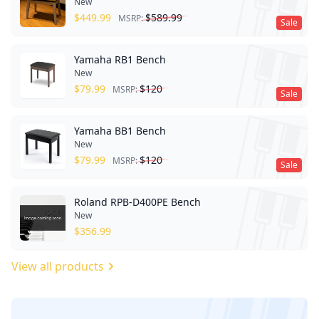
New
$
449.99
$
589.99
MSRP:
Sale
Yamaha RB1 Bench
New
$
79.99
$
120
MSRP:
Sale
Yamaha BB1 Bench
New
$
79.99
$
120
MSRP:
Sale
Roland RPB-D400PE Bench
New
$
356.99
View all products