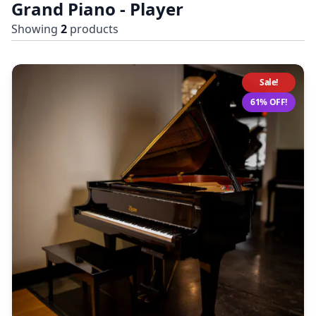
Grand Piano - Player
Showing
2
products
Sale!
61% OFF!