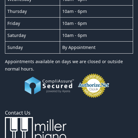
Thursday
10am - 6pm
Friday
10am - 6pm
Saturday
10am - 6pm
Sunday
By Appointment
Appointments available on days we are closed or outside
normal hours.
Contact Us