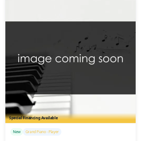
Special Financing Available
/>
New
Grand Piano - Player