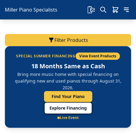
Miller Piano Specialists
Filter Products
SPECIAL SUMMER FINANCING
View Event Products
18 Months Same as Cash
Bring more music home with special financing on
qualifying new and used pianos through August 31,
2026.
Find Your Piano
Explore Financing
Live Event