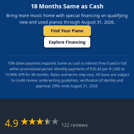
18 Months Same as Cash
Bring more music home with special financing on qualifying
new and used pianos through August 31, 2026.
Find Your Piano
Explore Financing
10% down payment required. Same as cash is interest free if paid in full
within promotional period. Monthly payments of $30.43 per $1,000 at
19.99% APR for 48 months. Rates and terms may vary. All loans are subject
to credit review, underwriting guidelines, verification of identity and
approval. Offer ends August 31, 2026.
4.9
122 reviews