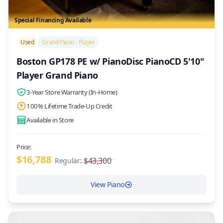
Special Financing Available
/>
Used
Grand Piano - Player
Boston GP178 PE w/ PianoDisc PianoCD 5'10"
Player Grand Piano
3-Year Store Warranty (In-Home)
100% Lifetime Trade-Up Credit
Available in Store
Price:
$16,788
$43,300
Regular:
View Piano