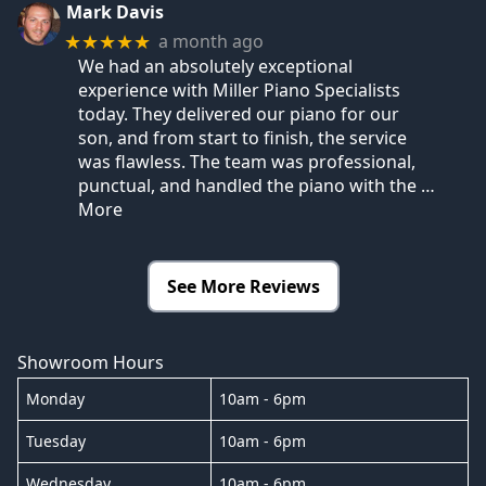
Mark Davis
a month ago
★★★★★
We had an absolutely exceptional
experience with Miller Piano Specialists
today. They delivered our piano for our
son, and from start to finish, the service
was flawless. The team was professional,
punctual, and handled the piano with the
…
More
See More Reviews
Showroom Hours
Monday
10am - 6pm
Tuesday
10am - 6pm
Wednesday
10am - 6pm