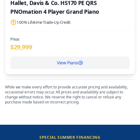
Hallet, Davis & Co. HS170 PE QRS
PNOmation 4 Player Grand Piano
100% Lifetime Trade-Up Credit
Price:
$
29,999
View Piano
While we make every effort to provide accurate pricing and availability,
occasional errors may occur. All prices and availability are subject to
change without notice. We reserve the right to cancel or refuse any
purchase made based on incorrect pricing.
SPECIAL SUMMER FINANCING