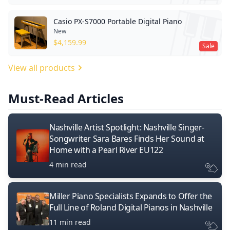
Casio PX-S7000 Portable Digital Piano
New
$
4,159.99
Sale
View all products
Must-Read Articles
Nashville Artist Spotlight: Nashville Singer-
Songwriter Sara Bares Finds Her Sound at
Home with a Pearl River EU122
4 min read
Miller Piano Specialists Expands to Offer the
Full Line of Roland Digital Pianos in Nashville
11 min read