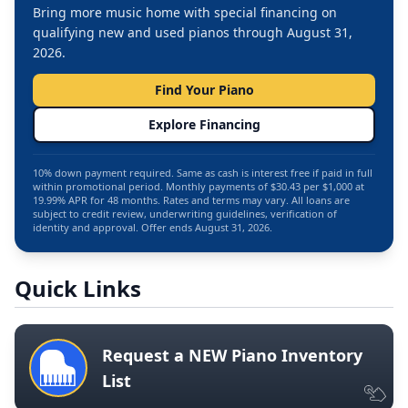
Bring more music home with special financing on
qualifying new and used pianos through August 31,
2026.
Find Your Piano
Explore Financing
10% down payment required. Same as cash is interest free if paid in full
within promotional period. Monthly payments of $30.43 per $1,000 at
19.99% APR for 48 months. Rates and terms may vary. All loans are
subject to credit review, underwriting guidelines, verification of
identity and approval. Offer ends August 31, 2026.
Quick Links
Request a NEW Piano Inventory
List