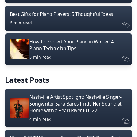
Best Gifts for Piano Players: 5 Thoughtful Ideas
6 min read
How to Protect Your Piano in Winter: 4
Piano Technician Tips
5 min read
Latest Posts
Nashville Artist Spotlight: Nashville Singer-
Songwriter Sara Bares Finds Her Sound at
Home with a Pearl River EU122
4 min read