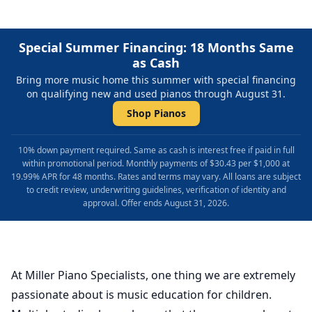
Special Summer Financing: 18 Months Same
as Cash
Bring more music home this summer with special financing
on qualifying new and used pianos through August 31.
Shop Pianos
10% down payment required. Same as cash is interest free if paid in full
within promotional period. Monthly payments of $30.43 per $1,000 at
19.99% APR for 48 months. Rates and terms may vary. All loans are subject
to credit review, underwriting guidelines, verification of identity and
approval. Offer ends August 31, 2026.
At Miller Piano Specialists, one thing we are extremely
passionate about is music education for children.