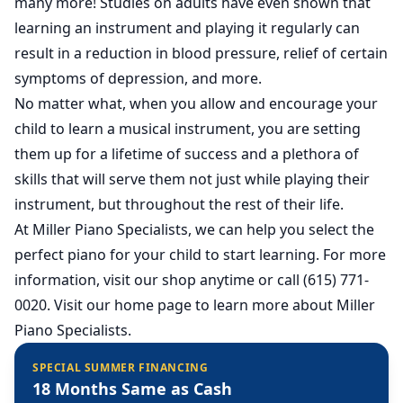
many more! Studies on adults have even shown that
learning an instrument and playing it regularly can
result in a reduction in blood pressure, relief of certain
symptoms of depression, and more.
No matter what, when you allow and encourage your
child to learn a musical instrument, you are setting
them up for a lifetime of success and a plethora of
skills that will serve them not just while playing their
instrument, but throughout the rest of their life.
At Miller Piano Specialists, we can help you select the
perfect piano for your child to start learning. For more
information, visit our shop anytime or call (615) 771-
0020.
Visit our home page
to learn more about Miller
Piano Specialists.
SPECIAL SUMMER FINANCING
18 Months Same as Cash