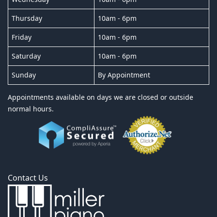
Thursday
10am - 6pm
Friday
10am - 6pm
Saturday
10am - 6pm
Sunday
By Appointment
Appointments available on days we are closed or outside
normal hours.
Contact Us