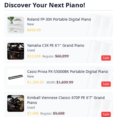
Discover Your Next Piano!
Roland FP-30X Portable Digital Piano
New
$
699.99
Yamaha C3X PE 6'1" Grand Piano
Used
$
32,688
$
60,899
Regular:
Sale
Casio Privia PX-S5000BK Portable Digital Piano
New
$
1,299.99
$
1,699.99
MSRP:
Sale
Kimball Viennese Classic 670P PE 6'7" Grand
Piano
Used
$
7,488
$
9,688
Regular:
Sale