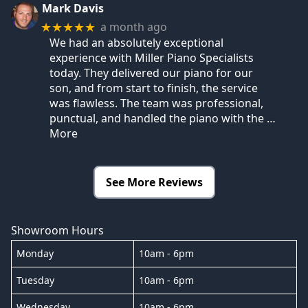
Mark Davis
a month ago
★★★★★
We had an absolutely exceptional
experience with Miller Piano Specialists
today. They delivered our piano for our
son, and from start to finish, the service
was flawless. The team was professional,
punctual, and handled the piano with the
…
More
See More Reviews
Showroom Hours
Monday
10am - 6pm
Tuesday
10am - 6pm
Wednesday
10am - 6pm