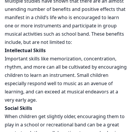
Multiple studies have shown that there are an almost
unending number of benefits and positive effects that
manifest in a child’s life who is encouraged to learn
one or more instruments and participate in group
musical activities such as school band. These benefits
include, but are not limited to:
Intellectual Skills
Important skills like memorization, concentration,
rhythm, and more can all be cultivated by encouraging
children to learn an instrument. Small children
especially respond well to music as an avenue of
learning, and can exceed at musical endeavors at a
very early age.
Social Skills
When children get slightly older, encouraging them to
play in a school or recreational band can be a great