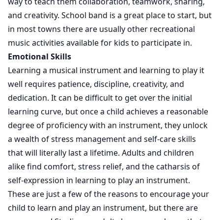
way to teach them collaboration, teamwork, sharing,
and creativity. School band is a great place to start, but
in most towns there are usually other recreational
music activities available for kids to participate in.
Emotional Skills
Learning a musical instrument and learning to play it
well requires patience, discipline, creativity, and
dedication. It can be difficult to get over the initial
learning curve, but once a child achieves a reasonable
degree of proficiency with an instrument, they unlock
a wealth of stress management and self-care skills
that will literally last a lifetime. Adults and children
alike find comfort, stress relief, and the catharsis of
self-expression in learning to play an instrument.
These are just a few of the reasons to encourage your
child to learn and play an instrument, but there are