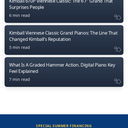
Kimball 670P Viennese Classic: The 6’7″ Grand That
Surprises People
6 min read
Kimball Viennese Classic Grand Pianos: The Line That
Changed Kimball’s Reputation
5 min read
What Is A Graded Hammer Action. Digital Piano Key
Feel Explained
7 min read
SPECIAL SUMMER FINANCING