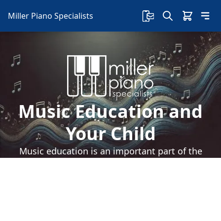
Miller Piano Specialists
Music Education and
Your Child
Music education is an important part of the
development for any child. Piano lessons can
speed that music education. Read on to learn
how.