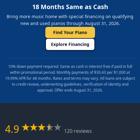
18 Months Same as Cash
Bring more music home with special financing on qualifying
new and used pianos through August 31, 2026.
Find Your Piano
Explore Financing
10% down payment required. Same as cash is interest free if paid in full
within promotional period. Monthly payments of $30.43 per $1,000 at
19.99% APR for 48 months. Rates and terms may vary. All loans are subject
to credit review, underwriting guidelines, verification of identity and
approval. Offer ends August 31, 2026.
4.9
120 reviews