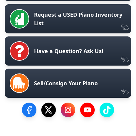
Request a USED Piano Inventory
List
Have a Question? Ask Us!
Sell/Consign Your Piano
Visit our Facebook Page
Visit our Twitter Profile
Visit our Instagram Profile
Visit our YouTube Pa
Visit our Tik