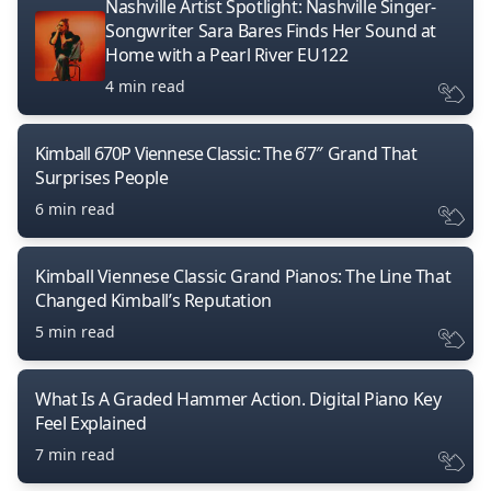
Nashville Artist Spotlight: Nashville Singer-
Songwriter Sara Bares Finds Her Sound at
Home with a Pearl River EU122
4 min read
Kimball 670P Viennese Classic: The 6’7″ Grand That
Surprises People
6 min read
Kimball Viennese Classic Grand Pianos: The Line That
Changed Kimball’s Reputation
5 min read
What Is A Graded Hammer Action. Digital Piano Key
Feel Explained
7 min read