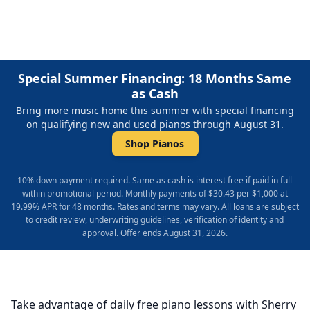
Special Summer Financing: 18 Months Same
as Cash
Bring more music home this summer with special financing
on qualifying new and used pianos through August 31.
Shop Pianos
10% down payment required. Same as cash is interest free if paid in full
within promotional period. Monthly payments of $30.43 per $1,000 at
19.99% APR for 48 months. Rates and terms may vary. All loans are subject
to credit review, underwriting guidelines, verification of identity and
approval. Offer ends August 31, 2026.
Take advantage of daily free piano lessons with Sherry