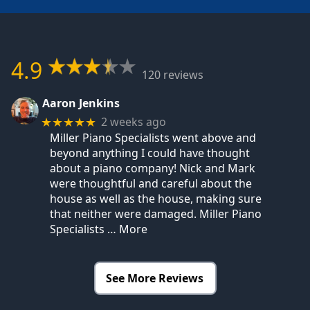
4.9
120 reviews
Aaron Jenkins
2 weeks ago
★★★★★
Miller Piano Specialists went above and
beyond anything I could have thought
about a piano company! Nick and Mark
were thoughtful and careful about the
house as well as the house, making sure
that neither were damaged. Miller Piano
Specialists
… More
See More Reviews