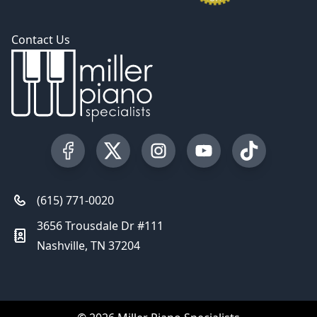
Contact Us
Visit our Facebook Page
Visit our Twitter Profile
Visit our Instagram Profile
Visit our YouTube Pa
Visit our Tik
(615) 771-0020
3656 Trousdale Dr #111
Nashville, TN 37204