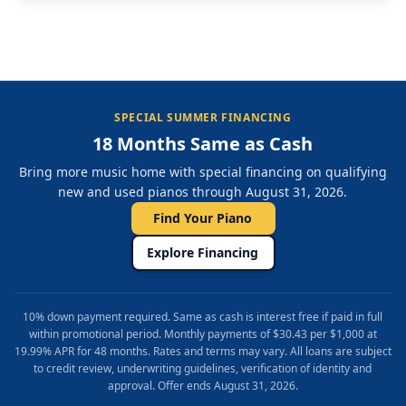
SPECIAL SUMMER FINANCING
18 Months Same as Cash
Bring more music home with special financing on qualifying
new and used pianos through August 31, 2026.
Find Your Piano
Explore Financing
10% down payment required. Same as cash is interest free if paid in full
within promotional period. Monthly payments of $30.43 per $1,000 at
19.99% APR for 48 months. Rates and terms may vary. All loans are subject
to credit review, underwriting guidelines, verification of identity and
approval. Offer ends August 31, 2026.