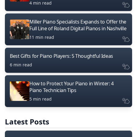
4 min read
Miller Piano Specialists Expands to Offer the
Full Line of Roland Digital Pianos in Nashville
11 min read
Best Gifts for Piano Players: 5 Thoughtful Ideas
6 min read
How to Protect Your Piano in Winter: 4
Piano Technician Tips
5 min read
Latest Posts