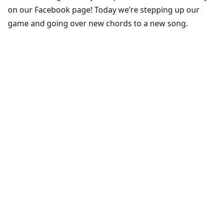
on our Facebook page! Today we’re stepping up our
game and going over new chords to a new song.