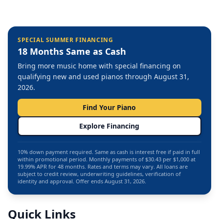
SPECIAL SUMMER FINANCING
18 Months Same as Cash
Bring more music home with special financing on
qualifying new and used pianos through August 31,
2026.
Find Your Piano
Explore Financing
10% down payment required. Same as cash is interest free if paid in full
within promotional period. Monthly payments of $30.43 per $1,000 at
19.99% APR for 48 months. Rates and terms may vary. All loans are
subject to credit review, underwriting guidelines, verification of
identity and approval. Offer ends August 31, 2026.
Quick Links