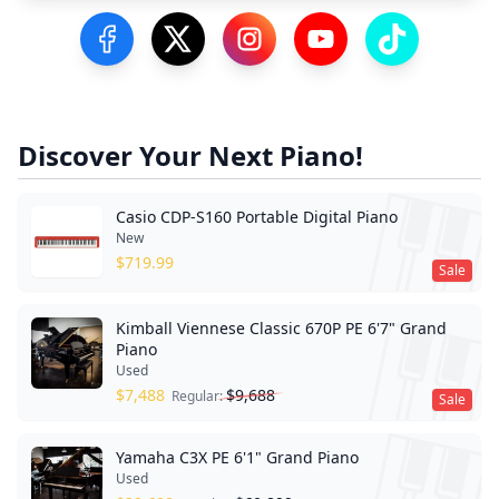
Visit our Facebook Page
Visit our Twitter Profile
Visit our Instagram Profile
Visit our YouTube Pa
Visit our Tik
Discover Your Next Piano!
Casio CDP-S160 Portable Digital Piano
New
$
719.99
Sale
Kimball Viennese Classic 670P PE 6'7" Grand
Piano
Used
$
7,488
$
9,688
Regular:
Sale
Yamaha C3X PE 6'1" Grand Piano
Used