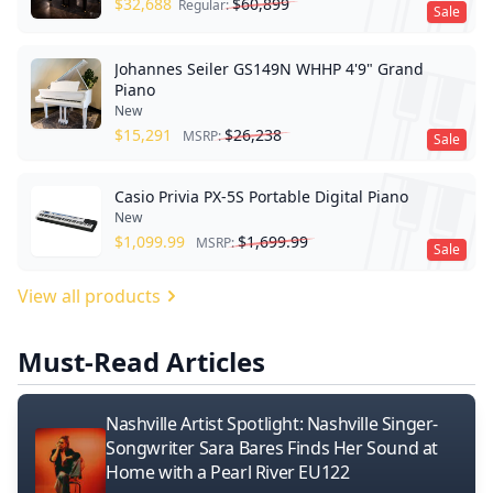
$
32,688
$
60,899
Regular:
Sale
Johannes Seiler GS149N WHHP 4'9" Grand
Piano
New
$
15,291
$
26,238
MSRP:
Sale
Casio Privia PX-5S Portable Digital Piano
New
$
1,099.99
$
1,699.99
MSRP:
Sale
View all products
Must-Read Articles
Nashville Artist Spotlight: Nashville Singer-
Songwriter Sara Bares Finds Her Sound at
Home with a Pearl River EU122