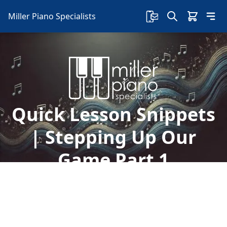
Miller Piano Specialists
Quick Lesson Snippets
| Stepping Up Our
Game Part 1
Take advantage of daily free piano lessons with
Sherry on our Facebook page! Today we're
stepping up our game and going over new
chords to a new song.