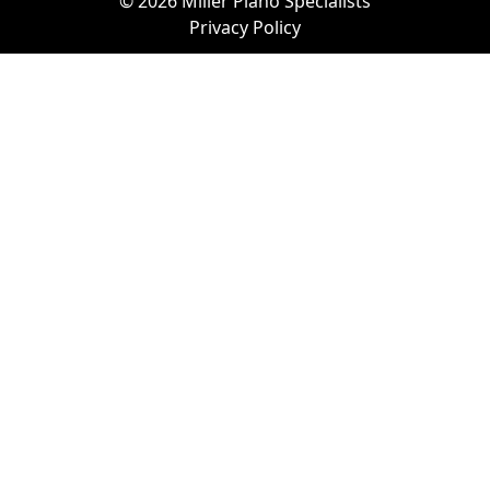
© 2026 Miller Piano Specialists
Privacy Policy