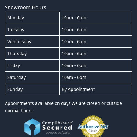
Showroom Hours
Monday
10am - 6pm
Tuesday
10am - 6pm
Wednesday
10am - 6pm
Thursday
10am - 6pm
Friday
10am - 6pm
Saturday
10am - 6pm
Sunday
By Appointment
Appointments available on days we are closed or outside
normal hours.