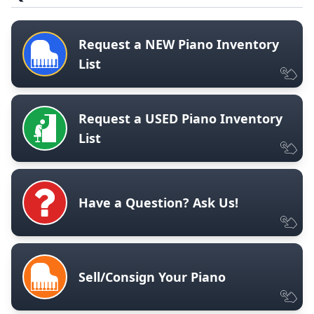
Request a NEW Piano Inventory
List
Request a USED Piano Inventory
List
Have a Question? Ask Us!
Sell/Consign Your Piano