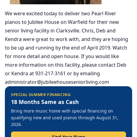
We were excited today to deliver two Pearl River
pianos to Jubilee House on Warfield for their new
senior living facility in Clarksville. Chris, Deb and
Kendra were great to work with, and they are hoping
to be up and running by the end of April 2019. Watch
for more detail and open house. If you would like
more information on this facility, please contact Deb
or Kendra at 931-217-3161 or by emailing
administrator@jubileehouseseniorliving.com
SPECIAL SUMMER FINANCING
18 Months Same as Cash
Bring more music home with special financing on
qualifying new and used pianos through August 31,
2026.
Find Your Piano