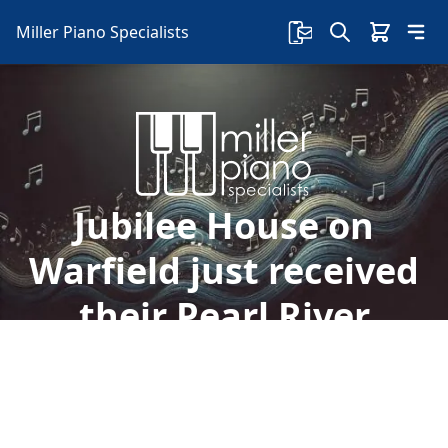
Miller Piano Specialists
Jubilee House on
Warfield just received
their Pearl River
Pianos
Welcome to Miller Piano Specialists. New, Used
& Consignment Pianos. Expert Piano Service,