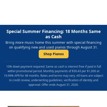
Repair & Refinishing. Family Owned & Local!
Special Summer Financing: 18 Months Same
as Cash
Bring more music home this summer with special financing
on qualifying new and used pianos through August 31.
Shop Pianos
10% down payment required. Same as cash is interest free if paid in full
within promotional period. Monthly payments of $30.43 per $1,000 at
19.99% APR for 48 months. Rates and terms may vary. All loans are subject
to credit review, underwriting guidelines, verification of identity and
approval. Offer ends August 31, 2026.