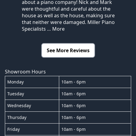
about a piano company! Nick and Mark
were thoughtful and careful about the
house as well as the house, making sure
that neither were damaged. Miller Piano
Specialists
… More
See More Reviews
Showroom Hours
Monday
10am - 6pm
Tuesday
10am - 6pm
Wednesday
10am - 6pm
Thursday
10am - 6pm
Friday
10am - 6pm