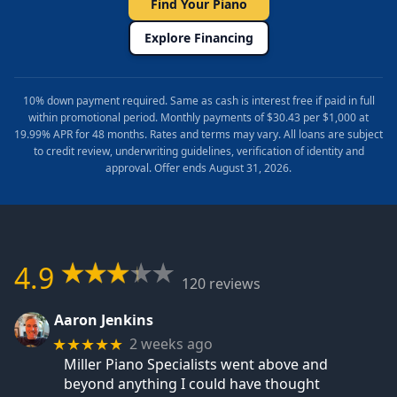
Find Your Piano
Explore Financing
10% down payment required. Same as cash is interest free if paid in full
within promotional period. Monthly payments of $30.43 per $1,000 at
19.99% APR for 48 months. Rates and terms may vary. All loans are subject
to credit review, underwriting guidelines, verification of identity and
approval. Offer ends August 31, 2026.
4.9
120 reviews
Aaron Jenkins
2 weeks ago
★★★★★
Miller Piano Specialists went above and
beyond anything I could have thought