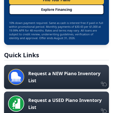
Explore Financing
10% down payment required. Same as cash is interest free if paid in full
within promotional period. Monthly payments of $30.43 per $1,000 at
19.99% APR for 48 months. Rates and terms may vary. All loans are
subject to credit review, underwriting guidelines, verification of
identity and approval. Offer ends August 31, 2026.
Quick Links
Request a NEW Piano Inventory
List
Request a USED Piano Inventory
List