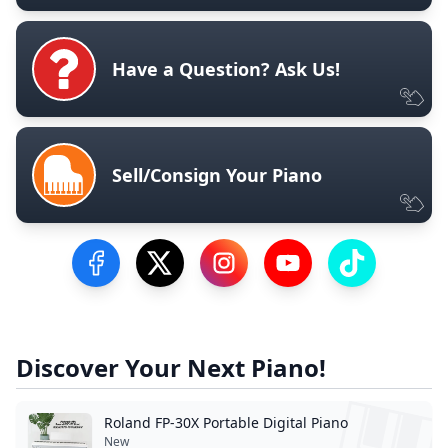
Have a Question? Ask Us!
Sell/Consign Your Piano
Visit our Facebook Page
Visit our Twitter Profile
Visit our Instagram Profile
Visit our YouTube Pa
Visit our Tik
Discover Your Next Piano!
Roland FP-30X Portable Digital Piano
New