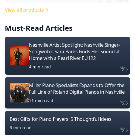
View all products
Must-Read Articles
Nashville Artist Spotlight: Nashville Singer-
Songwriter Sara Bares Finds Her Sound at
Home with a Pearl River EU122
4 min read
Miller Piano Specialists Expands to Offer the
Full Line of Roland Digital Pianos in Nashville
11 min read
Best Gifts for Piano Players: 5 Thoughtful Ideas
6 min read