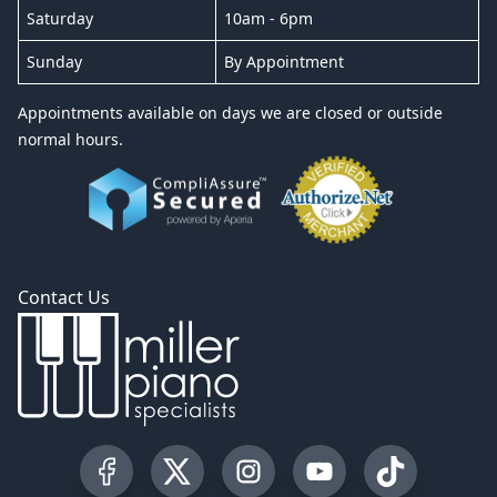
Saturday
10am - 6pm
Sunday
By Appointment
Appointments available on days we are closed or outside
normal hours.
Contact Us
Visit our Facebook Page
Visit our Twitter Profile
Visit our Instagram Profile
Visit our YouTube Pa
Visit our Tik