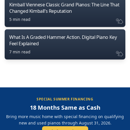
Kimball Viennese Classic Grand Pianos: The Line That
Changed Kimball’s Reputation
5 min read
What Is A Graded Hammer Action. Digital Piano Key
Feel Explained
7 min read
SPECIAL SUMMER FINANCING
18 Months Same as Cash
Bring more music home with special financing on qualifying
new and used pianos through August 31, 2026.