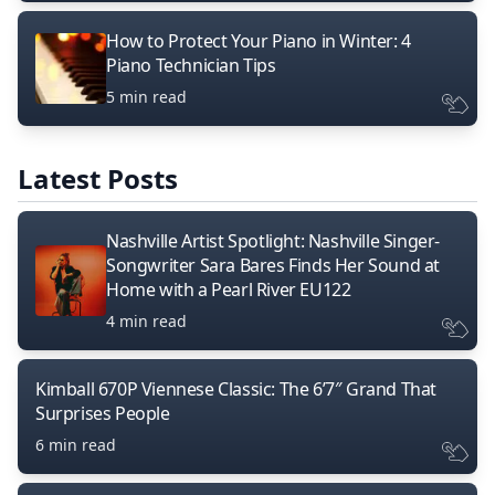
How to Protect Your Piano in Winter: 4
Piano Technician Tips
5 min read
Latest Posts
Nashville Artist Spotlight: Nashville Singer-
Songwriter Sara Bares Finds Her Sound at
Home with a Pearl River EU122
4 min read
Kimball 670P Viennese Classic: The 6’7″ Grand That
Surprises People
6 min read