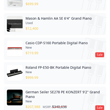
$
699.99
Mason & Hamlin AA SE 6'4" Grand Piano
Used
$
12,400
Casio CDP-S160 Portable Digital Piano
New
$
719.99
Sale
Roland FP-E50-BK Portable Digital Piano
New
$
999.99
German Seiler SE278 PE KONZERT 9'2" Grand
Piano
New
$
207,988
$
340,636
MSRP:
Sale