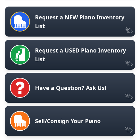
Request a NEW Piano Inventory
List
Request a USED Piano Inventory
List
Have a Question? Ask Us!
Sell/Consign Your Piano