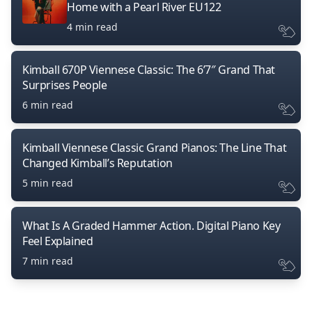
Home with a Pearl River EU122
4 min read
Kimball 670P Viennese Classic: The 6’7″ Grand That
Surprises People
6 min read
Kimball Viennese Classic Grand Pianos: The Line That
Changed Kimball’s Reputation
5 min read
What Is A Graded Hammer Action. Digital Piano Key
Feel Explained
7 min read