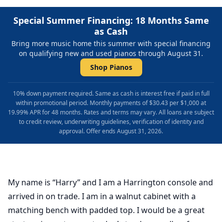
Special Summer Financing: 18 Months Same
as Cash
Bring more music home this summer with special financing
on qualifying new and used pianos through August 31.
Shop Pianos
10% down payment required. Same as cash is interest free if paid in full
within promotional period. Monthly payments of $30.43 per $1,000 at
19.99% APR for 48 months. Rates and terms may vary. All loans are subject
to credit review, underwriting guidelines, verification of identity and
approval. Offer ends August 31, 2026.
My name is “Harry” and I am a Harrington console and
arrived in on trade. I am in a walnut cabinet with a
matching bench with padded top. I would be a great