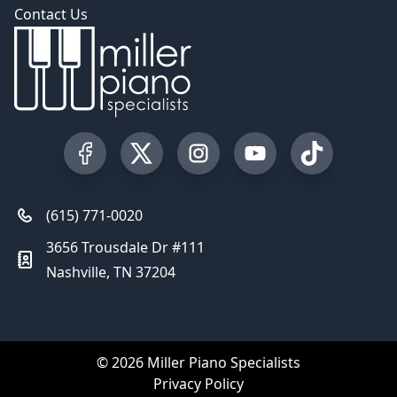
Contact Us
Visit our Facebook Page
Visit our Twitter Profile
Visit our Instagram Profile
Visit our YouTube Pa
Visit our Tik
(615) 771-0020
3656 Trousdale Dr #111
Nashville, TN 37204
© 2026 Miller Piano Specialists
Privacy Policy