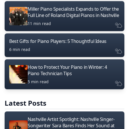
Miller Piano Specialists Expands to Offer the
Full Line of Roland Digital Pianos in Nashville
11 min read
Best Gifts for Piano Players: 5 Thoughtful Ideas
6 min read
How to Protect Your Piano in Winter: 4
Piano Technician Tips
5 min read
Latest Posts
Nashville Artist Spotlight: Nashville Singer-
Songwriter Sara Bares Finds Her Sound at