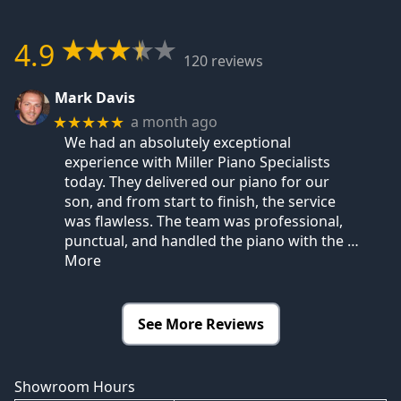
4.9
120 reviews
Mark Davis
a month ago
★★★★★
We had an absolutely exceptional
experience with Miller Piano Specialists
today. They delivered our piano for our
son, and from start to finish, the service
was flawless. The team was professional,
punctual, and handled the piano with the
…
More
See More Reviews
Showroom Hours