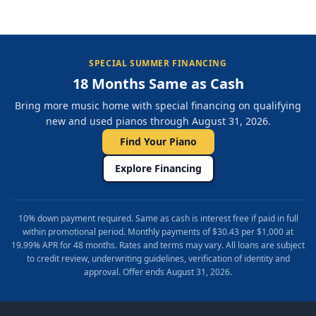
SPECIAL SUMMER FINANCING
18 Months Same as Cash
Bring more music home with special financing on qualifying
new and used pianos through August 31, 2026.
Find Your Piano
Explore Financing
10% down payment required. Same as cash is interest free if paid in full
within promotional period. Monthly payments of $30.43 per $1,000 at
19.99% APR for 48 months. Rates and terms may vary. All loans are subject
to credit review, underwriting guidelines, verification of identity and
approval. Offer ends August 31, 2026.