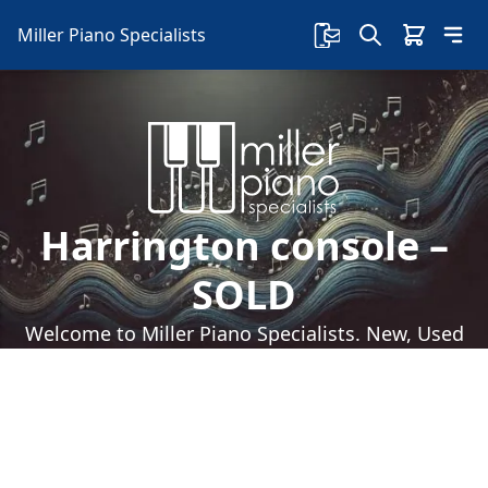
Miller Piano Specialists
Harrington console –
SOLD
Welcome to Miller Piano Specialists. New, Used
& Consignment Pianos. Expert Piano Service,
Repair & Refinishing. Family Owned & Local!