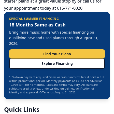
starter piano at a great value! stop by or call us for
your appointment today at 615-771-0020
SPECIAL SUMMER FINANCING
18 Months Same as Cash
Bring more music home with special financing on
qualifying new and used pianos through August 31,
2026.
Find Your Piano
Explore Financing
10% down payment required. Same as cash is interest free if paid in full
within promotional period. Monthly payments of $30.43 per $1,000 at
19.99% APR for 48 months. Rates and terms may vary. All loans are
subject to credit review, underwriting guidelines, verification of
identity and approval. Offer ends August 31, 2026.
Quick Links