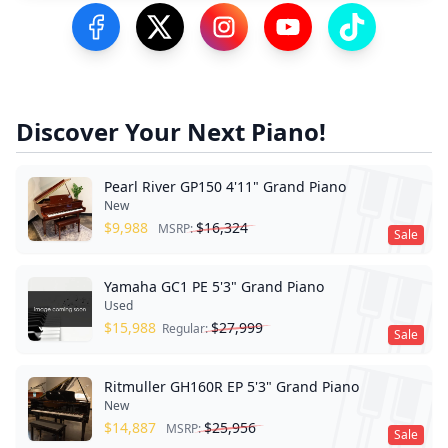
Visit our Facebook Page
Visit our Twitter Profile
Visit our Instagram Profile
Visit our YouTube Pa
Visit our Tik
Discover Your Next Piano!
Pearl River GP150 4'11" Grand Piano
New
$
9,988
$
16,324
MSRP:
Sale
Yamaha GC1 PE 5'3" Grand Piano
Used
$
15,988
$
27,999
Regular:
Sale
Ritmuller GH160R EP 5'3" Grand Piano
New
$
14,887
$
25,956
MSRP:
Sale