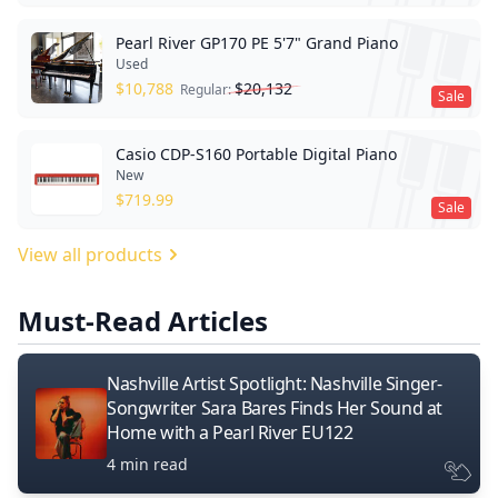
Pearl River GP170 PE 5'7" Grand Piano
Used
$
10,788
$
20,132
Regular:
Sale
Casio CDP-S160 Portable Digital Piano
New
$
719.99
Sale
View all products
Must-Read Articles
Nashville Artist Spotlight: Nashville Singer-
Songwriter Sara Bares Finds Her Sound at
Home with a Pearl River EU122
4 min read