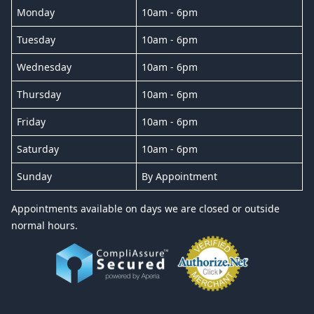
Monday
10am - 6pm
Tuesday
10am - 6pm
Wednesday
10am - 6pm
Thursday
10am - 6pm
Friday
10am - 6pm
Saturday
10am - 6pm
Sunday
By Appointment
Appointments available on days we are closed or outside
normal hours.