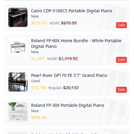
Casio CDP-S160CS Portable Digital Piano
New
$
679.99
$
879.99
MSRP:
Sale
Roland FP-60X Home Bundle - White Portable
Digital Piano
New
$
1,669
$
1,719.92
MSRP:
Sale
Pearl River GP170 PE 5'7" Grand Piano
Used
$
10,788
$
20,132
Regular:
Sale
Roland FP-30X Portable Digital Piano
New
$
699.99