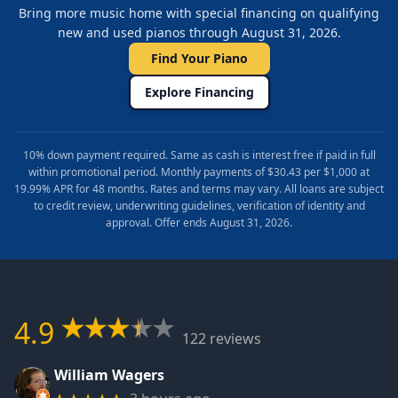
Bring more music home with special financing on qualifying
new and used pianos through August 31, 2026.
Find Your Piano
Explore Financing
10% down payment required. Same as cash is interest free if paid in full
within promotional period. Monthly payments of $30.43 per $1,000 at
19.99% APR for 48 months. Rates and terms may vary. All loans are subject
to credit review, underwriting guidelines, verification of identity and
approval. Offer ends August 31, 2026.
4.9
122 reviews
William Wagers