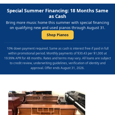
Special Summer Financing: 18 Months Same
as Cash
Bring more music home this summer with special financing
on qualifying new and used pianos through August 31.
Shop Pianos
10% down payment required. Same as cash is interest free if paid in full
within promotional period. Monthly payments of $30.43 per $1,000 at
19.99% APR for 48 months. Rates and terms may vary. All loans are subject
to credit review, underwriting guidelines, verification of identity and
approval. Offer ends August 31, 2026.