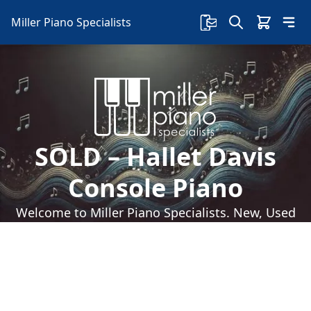
Miller Piano Specialists
SOLD – Hallet Davis
Console Piano
Welcome to Miller Piano Specialists. New, Used
& Consignment Pianos. Expert Piano Service,
Repair & Refinishing. Family Owned & Local!