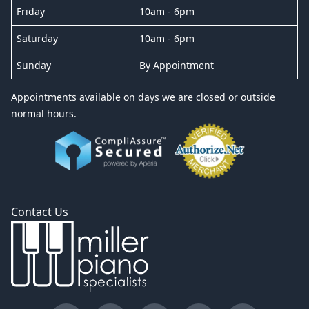
Friday
10am - 6pm
Saturday
10am - 6pm
Sunday
By Appointment
Appointments available on days we are closed or outside
normal hours.
Contact Us