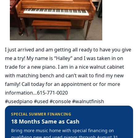
I just arrived and am getting all ready to have you give
me a try! My name is “Halley” and I was taken in on
trade for a new piano. I am in a nice walnut cabinet
with matching bench and can’t wait to find my new
family! Call today for an appointment or for more
information…615-771-0020
#usedpiano #used #console #walnutfinish
SPECIAL SUMMER FINANCING
18 Months Same as Cash
Bring more music home with special financing on
qualifying new and used pianos through August 31,