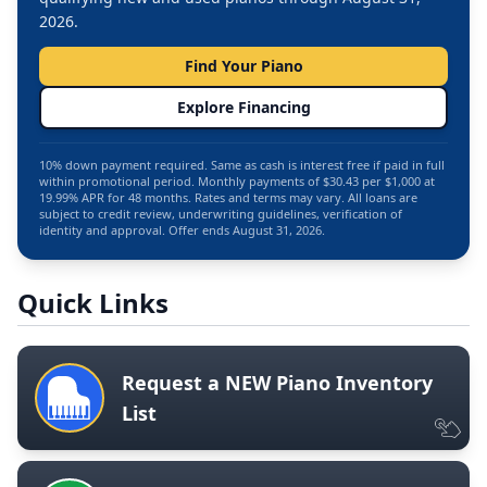
2026.
Find Your Piano
Explore Financing
10% down payment required. Same as cash is interest free if paid in full
within promotional period. Monthly payments of $30.43 per $1,000 at
19.99% APR for 48 months. Rates and terms may vary. All loans are
subject to credit review, underwriting guidelines, verification of
identity and approval. Offer ends August 31, 2026.
Quick Links
Request a NEW Piano Inventory
List