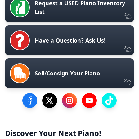
Request a USED Piano Inventory
List
Have a Question? Ask Us!
Sell/Consign Your Piano
Visit our Facebook Page
Visit our Twitter Profile
Visit our Instagram Profile
Visit our YouTube Pa
Visit our Tik
Discover Your Next Piano!