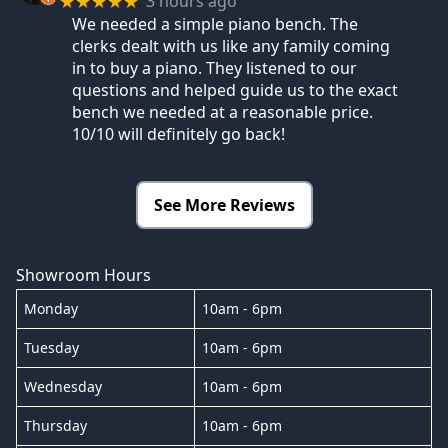
3 hours ago
★★★★★
We needed a simple piano bench. The
clerks dealt with us like any family coming
in to buy a piano. They listened to our
questions and helped guide us to the exact
bench we needed at a reasonable price.
10/10 will definitely go back!
See More Reviews
Showroom Hours
Monday
10am - 6pm
Tuesday
10am - 6pm
Wednesday
10am - 6pm
Thursday
10am - 6pm