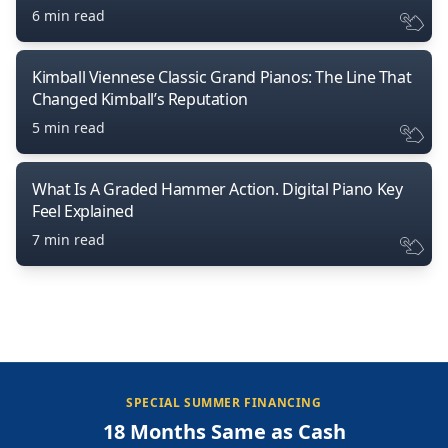
6 min read
Kimball Viennese Classic Grand Pianos: The Line That
Changed Kimball’s Reputation
5 min read
What Is A Graded Hammer Action. Digital Piano Key
Feel Explained
7 min read
SPECIAL SUMMER FINANCING
18 Months Same as Cash