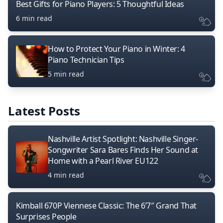
Best Gifts for Piano Players: 5 Thoughtful Ideas
6 min read
How to Protect Your Piano in Winter: 4
Piano Technician Tips
5 min read
Latest Posts
Nashville Artist Spotlight: Nashville Singer-
Songwriter Sara Bares Finds Her Sound at
Home with a Pearl River EU122
4 min read
Kimball 670P Viennese Classic: The 6’7″ Grand That
Surprises People