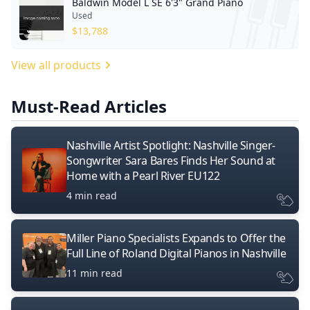
Baldwin Model L SE 6'3" Grand Piano
Used
$
13,788
View all products
Must-Read Articles
Nashville Artist Spotlight: Nashville Singer-
Songwriter Sara Bares Finds Her Sound at
Home with a Pearl River EU122
4 min read
Miller Piano Specialists Expands to Offer the
Full Line of Roland Digital Pianos in Nashville
11 min read