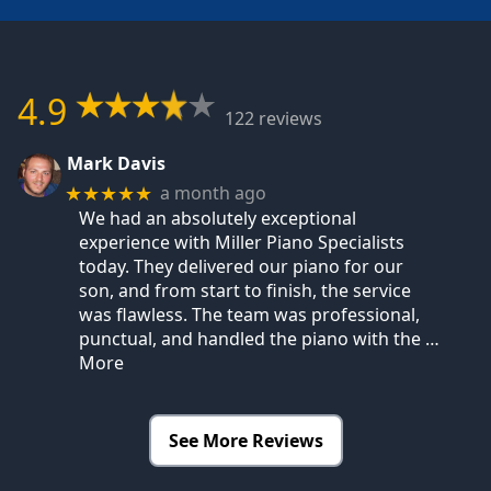
4.9
122 reviews
Mark Davis
a month ago
★★★★★
We had an absolutely exceptional
experience with Miller Piano Specialists
today. They delivered our piano for our
son, and from start to finish, the service
was flawless. The team was professional,
punctual, and handled the piano with the
…
More
See More Reviews