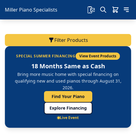
Miller Piano Specialists
Filter Products
SPECIAL SUMMER FINANCING
View Event Products
18 Months Same as Cash
Bring more music home with special financing on
qualifying new and used pianos through August 31,
2026.
Find Your Piano
Explore Financing
Live Event