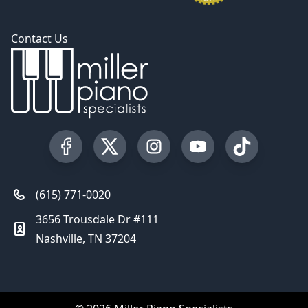
Contact Us
Visit our Facebook Page
Visit our Twitter Profile
Visit our Instagram Profile
Visit our YouTube Pa
Visit our Tik
(615) 771-0020
3656 Trousdale Dr #111
Nashville, TN 37204