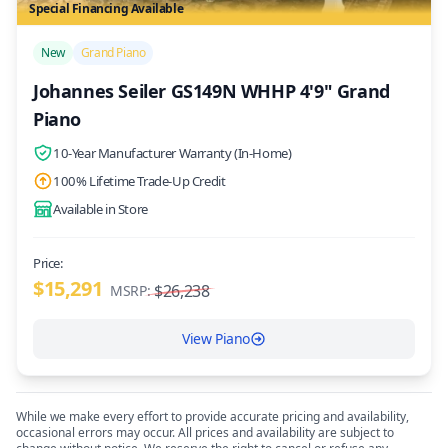
Special Financing Available
/>
New
Grand Piano
Johannes Seiler GS149N WHHP 4'9" Grand
Piano
10-Year Manufacturer Warranty (In-Home)
100% Lifetime Trade-Up Credit
Available in Store
Price:
$15,291
$26,238
MSRP:
View Piano
While we make every effort to provide accurate pricing and availability,
occasional errors may occur. All prices and availability are subject to