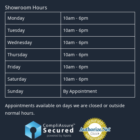
Showroom Hours
Monday
10am - 6pm
Tuesday
10am - 6pm
Wednesday
10am - 6pm
Thursday
10am - 6pm
Friday
10am - 6pm
Saturday
10am - 6pm
Sunday
By Appointment
Appointments available on days we are closed or outside
normal hours.