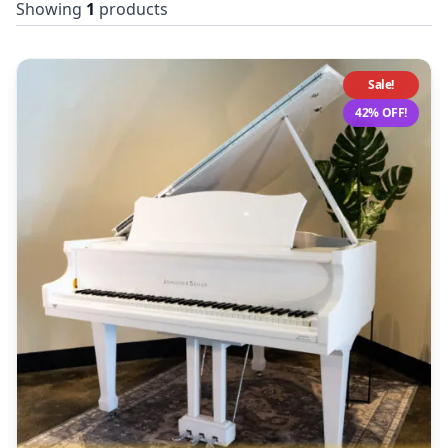
Showing
1
products
Sale!
42% OFF!