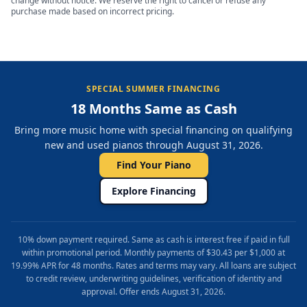
change without notice. We reserve the right to cancel or refuse any
purchase made based on incorrect pricing.
SPECIAL SUMMER FINANCING
18 Months Same as Cash
Bring more music home with special financing on qualifying
new and used pianos through August 31, 2026.
Find Your Piano
Explore Financing
10% down payment required. Same as cash is interest free if paid in full
within promotional period. Monthly payments of $30.43 per $1,000 at
19.99% APR for 48 months. Rates and terms may vary. All loans are subject
to credit review, underwriting guidelines, verification of identity and
approval. Offer ends August 31, 2026.