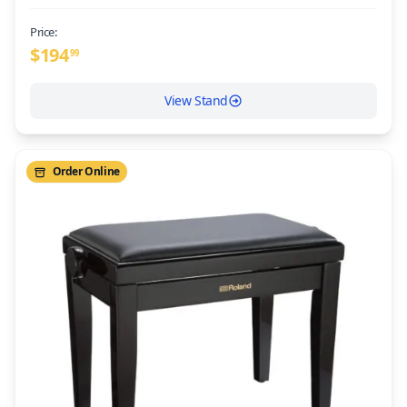
Price:
$
194
99
View Stand
Order Online