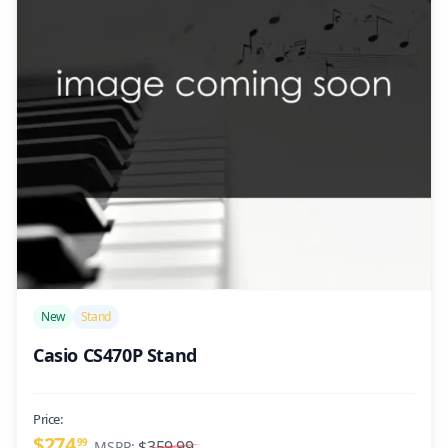
/>
New
Stand
Casio CS470P Stand
Price:
$274
99
$359.99
MSRP: