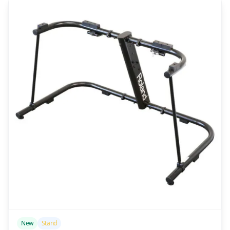
/>
New
Stand