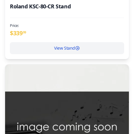
Roland KSC-80-CR Stand
Price:
$
339
99
View Stand