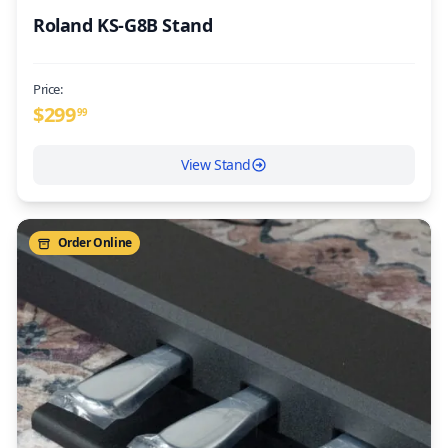
Roland KS-G8B Stand
Price:
$
299
99
View Stand
Order Online