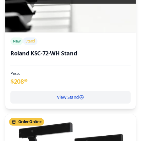
/>
New
Stand
Roland KSC-72-WH Stand
Price:
$
208
99
View Stand
Order Online