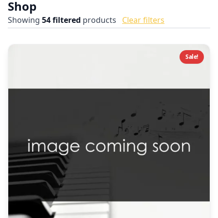
Shop
Showing
54
filtered
products
Clear filters
Sale!