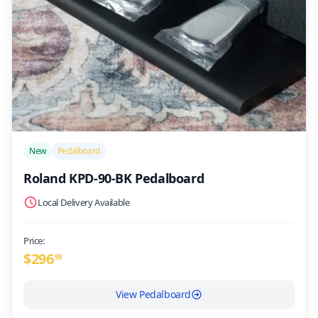
/>
New
Pedalboard
Roland KPD-90-BK Pedalboard
Local Delivery Available
Price:
$
296
99
View Pedalboard