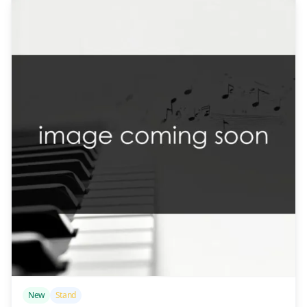
/>
New
Stand