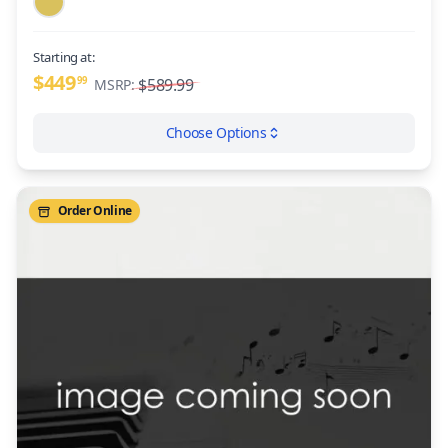
Starting at:
$449
99
$589.99
MSRP:
Choose Options
Order Online