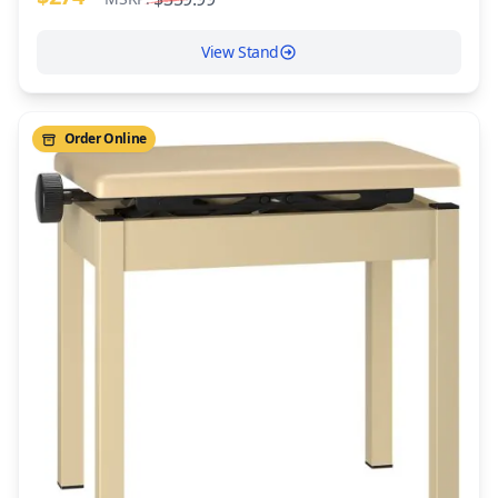
View Stand
Order Online