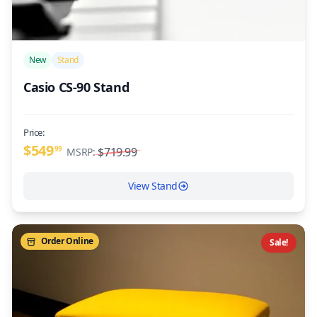
/>
New
Stand
Casio CS-90 Stand
Price:
$549
99
$719.99
MSRP:
View Stand
Order Online
Sale!