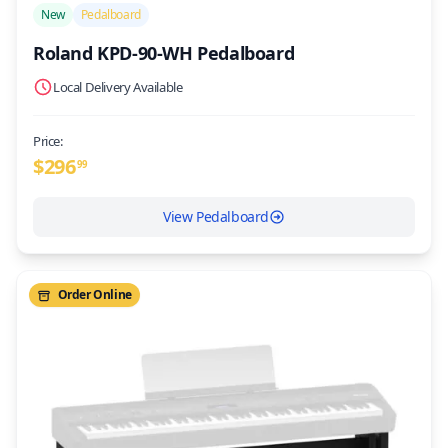
New
Pedalboard
Roland KPD-90-WH Pedalboard
Local Delivery Available
Price:
$
296
99
View Pedalboard
Order Online