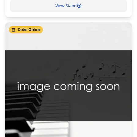
View Stand
Order Online