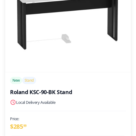
/>
New
Stand
Roland KSC-90-BK Stand
Local Delivery Available
Price:
$
285
99