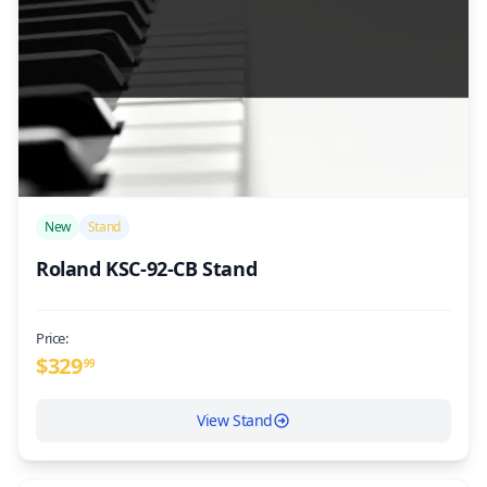
/>
New
Stand
Roland KSC-92-CB Stand
Price:
$
329
99
View Stand