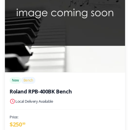
/>
New
Bench
Roland RPB-400BK Bench
Local Delivery Available
Price:
$
250
99