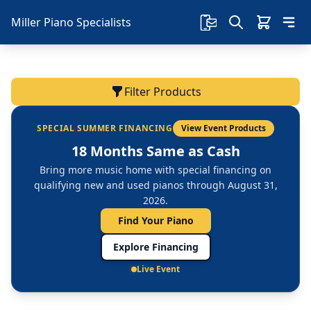
Miller Piano Specialists
Filter Products
SPECIAL SUMMER FINANCING
View Event Products
18 Months Same as Cash
Bring more music home with special financing on
qualifying new and used pianos through August 31,
2026.
Find Your Piano
Explore Financing
Live Event