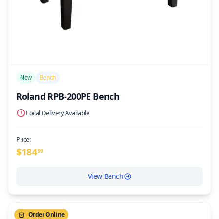
/>
New
Bench
Roland RPB-200PE Bench
Local Delivery Available
Price:
$
184
99
View Bench
Order Online