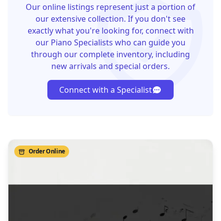
Our online listings represent just a portion of
our extensive collection. If you don't see
exactly what you're looking for, connect with
our Piano Specialists who can guide you
through our complete inventory, including
new arrivals and special orders.
Connect with a Specialist
Order Online