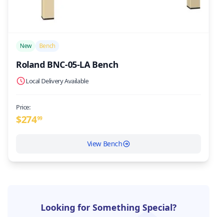
/>
New
Bench
Roland BNC-05-LA Bench
Local Delivery Available
Price:
$
274
99
View Bench
Looking for Something Special?