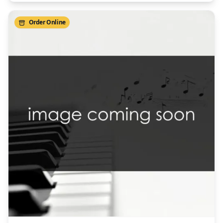
Order Online
/>