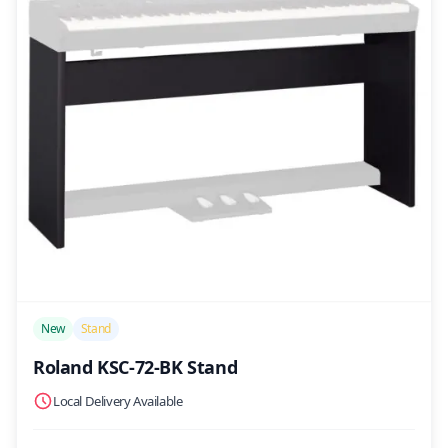
/>
New
Stand
Roland KSC-72-BK Stand
Local Delivery Available