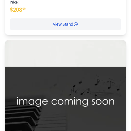
Price:
$
208
99
View Stand