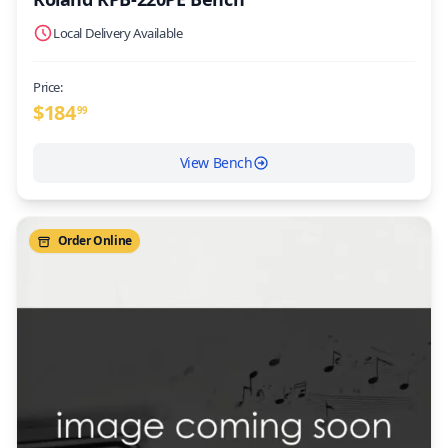
Local Delivery Available
Price:
$
184
99
View Bench
Order Online