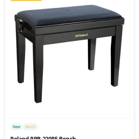
/>
New
Bench
Roland RPB-220PE Bench