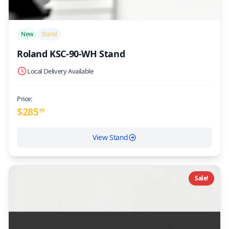
/>
New
Stand
Roland KSC-90-WH Stand
Local Delivery Available
Price:
$
285
99
View Stand
Sale!