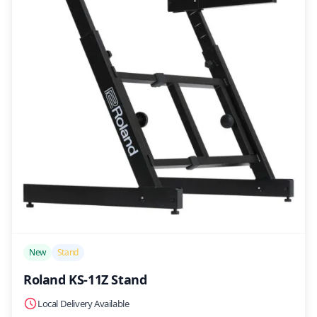
/>
New
Stand
Roland KS-11Z Stand
Local Delivery Available