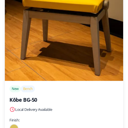
/>
New
Bench
Kōbe BG-50
Local Delivery Available
Finish: