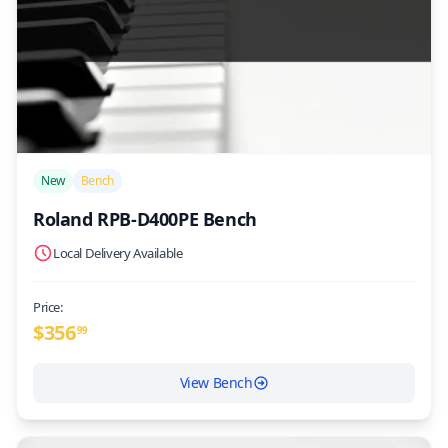
/>
New
Bench
Roland RPB-D400PE Bench
Local Delivery Available
Price:
$
356
99
View Bench