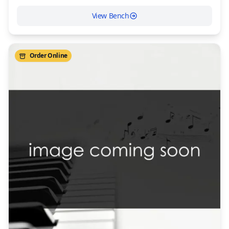
View Bench
Order Online