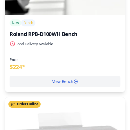
/>
New
Bench
Roland RPB-D100WH Bench
Local Delivery Available
Price:
$
224
99
View Bench
Order Online