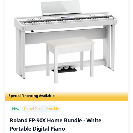
Special Financing Available
/>
New
Digital Piano - Portable
Roland FP-90X Home Bundle - White
Portable Digital Piano