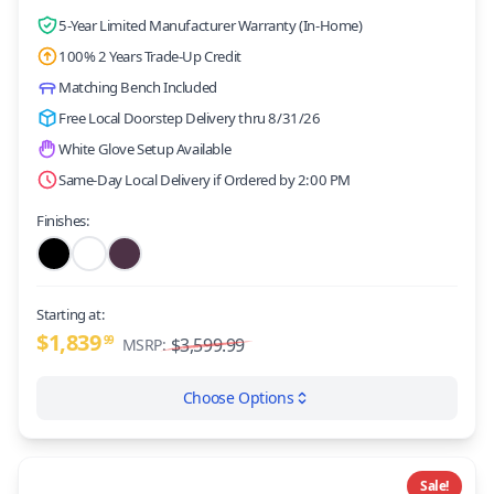
5-Year Limited Manufacturer Warranty (In-Home)
100% 2 Years Trade-Up Credit
Matching Bench Included
Free Local Doorstep Delivery thru 8/31/26
White Glove Setup Available
Same-Day Local Delivery if Ordered by 2:00 PM
Finishes:
Starting at:
$1,839
99
$3,599.99
MSRP:
Choose Options
Sale!