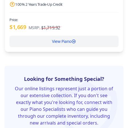
100% 2 Years Trade-Up Credit
Price:
$1,669
$1,719.92
MSRP:
View Piano
Looking for Something Special?
Our online listings represent just a portion of
our extensive collection. If you don't see
exactly what you're looking for, connect with
our Piano Specialists who can guide you
through our complete inventory, including
new arrivals and special orders.