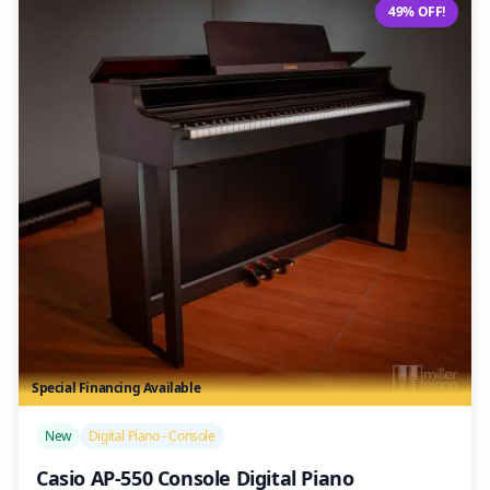
49% OFF!
Special Financing Available
/>
New
Digital Piano - Console
Casio AP-550 Console Digital Piano