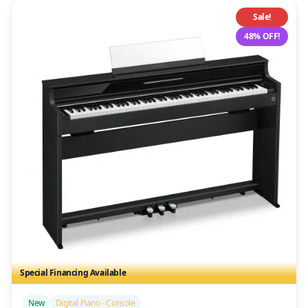
Sale!
48% OFF!
Special Financing Available
/>
New
Digital Piano - Console