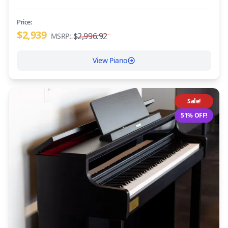
Price:
$2,939
$2,996.92
MSRP:
View Piano
Sale!
51% OFF!