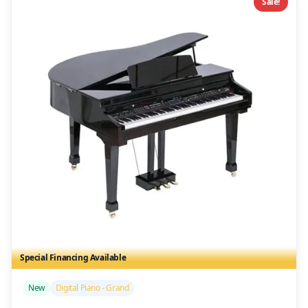
Sale!
Special Financing Available
/>
New
Digital Piano - Grand