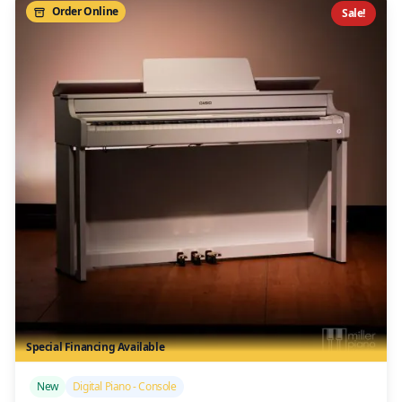
Order Online
Sale!
Special Financing Available
/>
New
Digital Piano - Console