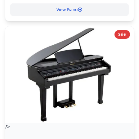
View Piano
Sale!
/>