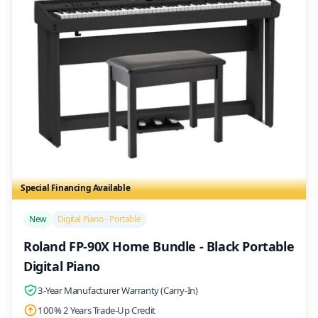
Special Financing Available
/>
New
Digital Piano - Portable
Roland FP-90X Home Bundle - Black Portable
Digital Piano
3-Year Manufacturer Warranty (Carry-In)
100% 2 Years Trade-Up Credit