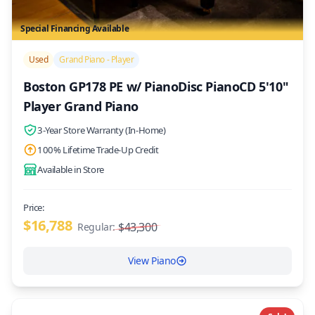
Special Financing Available
/>
Used
Grand Piano - Player
Boston GP178 PE w/ PianoDisc PianoCD 5'10"
Player Grand Piano
3-Year Store Warranty (In-Home)
100% Lifetime Trade-Up Credit
Available in Store
Price:
$16,788
$43,300
Regular:
View Piano