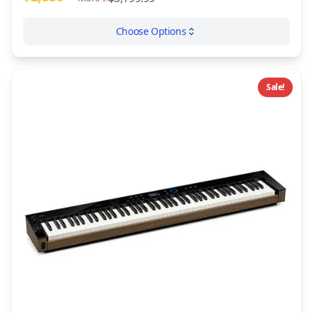
Choose Options
Sale!