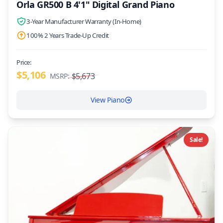
Orla GR500 B 4'1" Digital Grand Piano
3-Year Manufacturer Warranty (In-Home)
100% 2 Years Trade-Up Credit
Price:
$5,106
$5,673
MSRP:
View Piano
Sale!