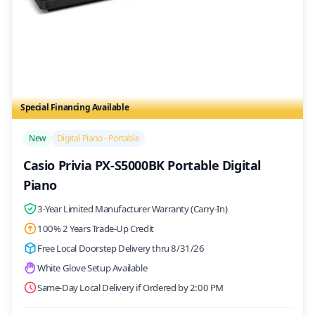
Special Financing Available
/>
New
Digital Piano - Portable
Casio Privia PX-S5000BK Portable Digital
Piano
3-Year Limited Manufacturer Warranty (Carry-In)
100% 2 Years Trade-Up Credit
Free Local Doorstep Delivery thru 8/31/26
White Glove Setup Available
Same-Day Local Delivery if Ordered by 2:00 PM