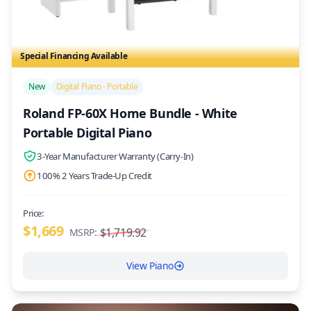
Special Financing Available
/>
New
Digital Piano - Portable
Roland FP-60X Home Bundle - White
Portable Digital Piano
3-Year Manufacturer Warranty (Carry-In)
100% 2 Years Trade-Up Credit
Price:
$1,669
$1,719.92
MSRP:
View Piano