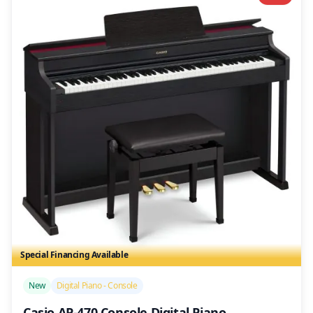
Special Financing Available
/>
New
Digital Piano - Console
Casio AP-470 Console Digital Piano