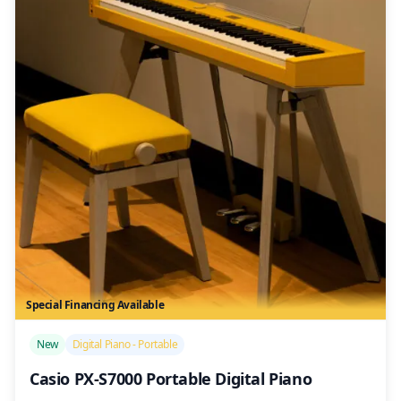
Special Financing Available
/>
New
Digital Piano - Portable
Casio PX-S7000 Portable Digital Piano