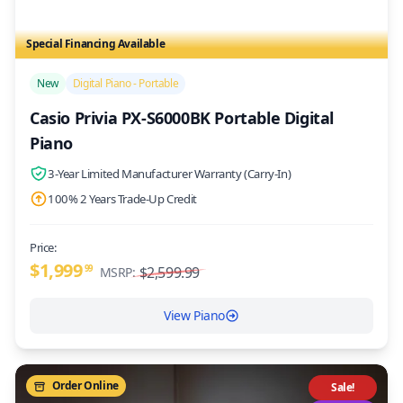
Special Financing Available
/>
New
Digital Piano - Portable
Casio Privia PX-S6000BK Portable Digital
Piano
3-Year Limited Manufacturer Warranty (Carry-In)
100% 2 Years Trade-Up Credit
Price:
$1,999
99
$2,599.99
MSRP:
View Piano
Order Online
Sale!