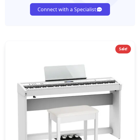
Connect with a Specialist
Sale!