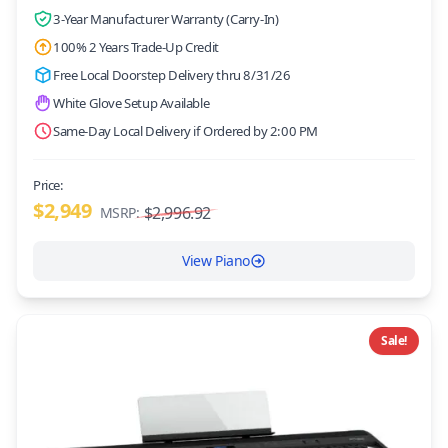
3-Year Manufacturer Warranty (Carry-In)
100% 2 Years Trade-Up Credit
Free Local Doorstep Delivery thru 8/31/26
White Glove Setup Available
Same-Day Local Delivery if Ordered by 2:00 PM
Price:
$2,949
$2,996.92
MSRP:
View Piano
Sale!