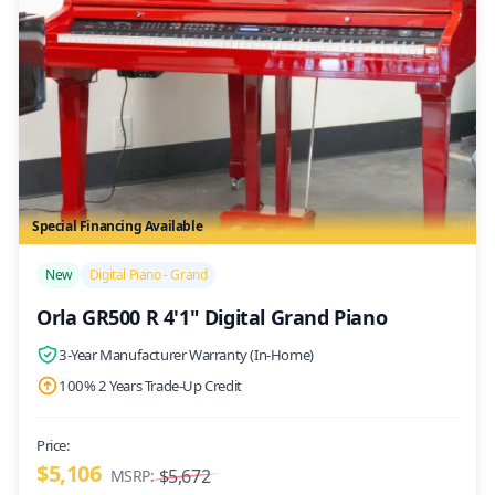
Special Financing Available
/>
New
Digital Piano - Grand
Orla GR500 R 4'1" Digital Grand Piano
3-Year Manufacturer Warranty (In-Home)
100% 2 Years Trade-Up Credit
Price:
$5,106
$5,672
MSRP: