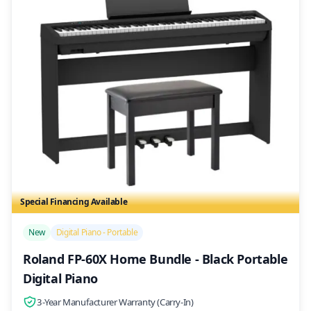
Special Financing Available
/>
New
Digital Piano - Portable
Roland FP-60X Home Bundle - Black Portable
Digital Piano
3-Year Manufacturer Warranty (Carry-In)