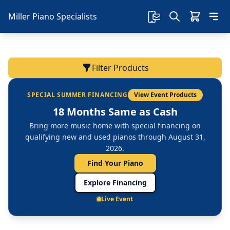
Miller Piano Specialists
Filter Products
SPECIAL SUMMER FINANCING
View Event Products
18 Months Same as Cash
Bring more music home with special financing on
qualifying new and used pianos through August 31,
2026.
Find Your Piano
Explore Financing
Live Event