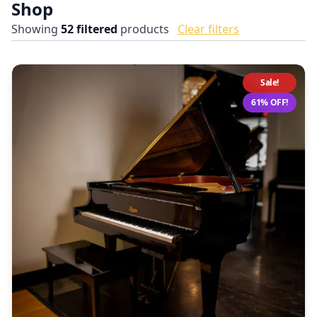
Shop
Showing
52
filtered
products
Clear filters
Sale!
61% OFF!