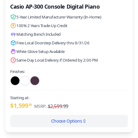
Casio AP-300 Console Digital Piano
5-Year Limited Manufacturer Warranty (In-Home)
100% 2 Years Trade-Up Credit
Matching Bench Included
Free Local Doorstep Delivery thru 8/31/26
White Glove Setup Available
Same-Day Local Delivery if Ordered by 2:00 PM
Finishes:
Starting at:
$1,599
99
$2,599.99
MSRP:
Choose Options