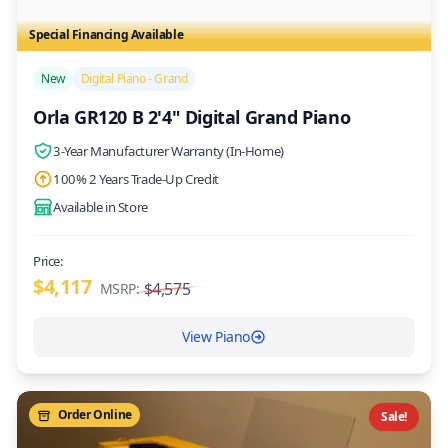
Special Financing Available
New
Digital Piano - Grand
Orla GR120 B 2'4" Digital Grand Piano
3-Year Manufacturer Warranty (In-Home)
100% 2 Years Trade-Up Credit
Available in Store
Price:
$4,117
$4,575
MSRP:
View Piano
Order Online
Sale!