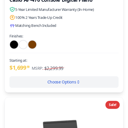
5-Year Limited Manufacturer Warranty (In-Home)
100% 2 Years Trade-Up Credit
Matching Bench Included
Finishes:
Starting at:
$1,699
99
$2,299.99
MSRP:
Choose Options
Sale!