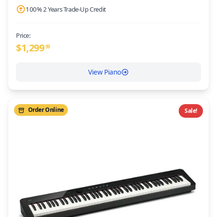
100% 2 Years Trade-Up Credit
Price:
$
1,299
99
View Piano
Order Online
Sale!