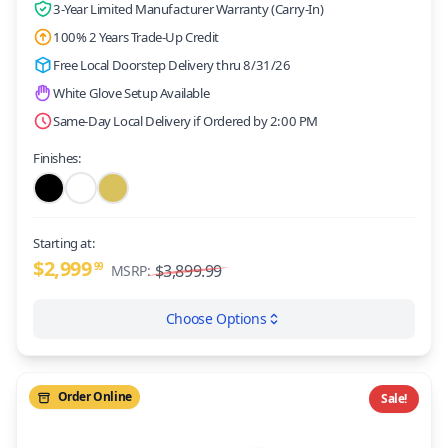
3-Year Limited Manufacturer Warranty (Carry-In)
100% 2 Years Trade-Up Credit
Free Local Doorstep Delivery thru 8/31/26
White Glove Setup Available
Same-Day Local Delivery if Ordered by 2:00 PM
Finishes:
Starting at:
$2,999
99
$3,899.99
MSRP:
Choose Options
Order Online
Sale!