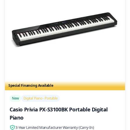
Special Financing Available
/>
New
Digital Piano - Portable
Casio Privia PX-S3100BK Portable Digital
Piano
3-Year Limited Manufacturer Warranty (Carry-In)