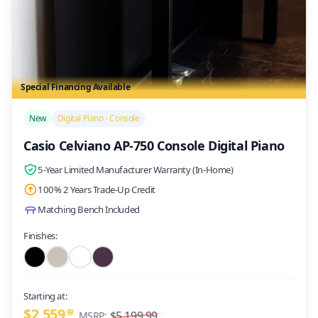
Special Financing Available
/>
New
Digital Piano - Console
Casio Celviano AP-750 Console Digital Piano
5-Year Limited Manufacturer Warranty (In-Home)
100% 2 Years Trade-Up Credit
Matching Bench Included
Finishes:
Starting at:
$2,559
99
$5,199.99
MSRP: