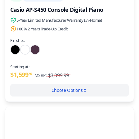
Casio AP-S450 Console Digital Piano
5-Year Limited Manufacturer Warranty (In-Home)
100% 2 Years Trade-Up Credit
Finishes:
Starting at:
$1,599
99
$3,099.99
MSRP:
Choose Options