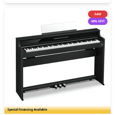
Sale!
48% OFF!
Special Financing Available