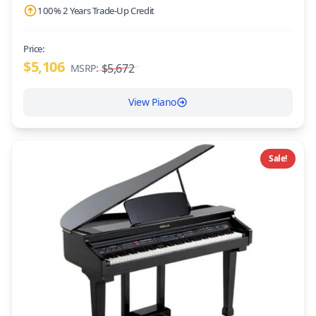
100% 2 Years Trade-Up Credit
Price:
$5,106
$5,672
MSRP:
View Piano
Sale!