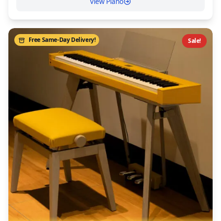
View Piano
Free Same-Day Delivery!
Sale!