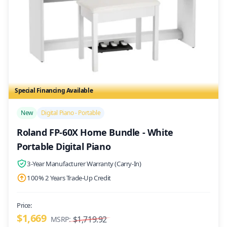
Special Financing Available
/>
New
Digital Piano - Portable
Roland FP-60X Home Bundle - White
Portable Digital Piano
3-Year Manufacturer Warranty (Carry-In)
100% 2 Years Trade-Up Credit
Price:
$1,669
$1,719.92
MSRP: