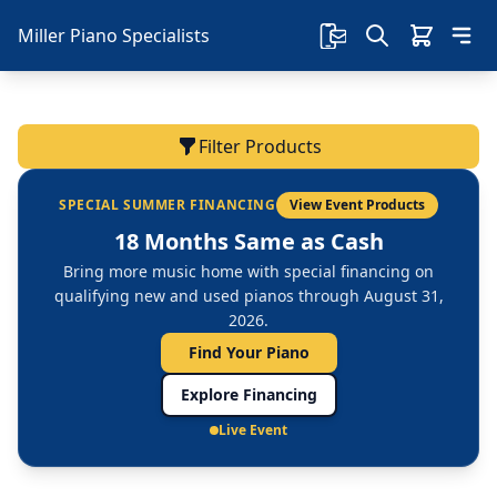
Miller Piano Specialists
Filter Products
SPECIAL SUMMER FINANCING
View Event Products
18 Months Same as Cash
Bring more music home with special financing on
qualifying new and used pianos through August 31,
2026.
Find Your Piano
Explore Financing
Live Event