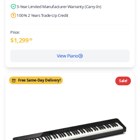
3-Year Limited Manufacturer Warranty (Carry-In)
100% 2 Years Trade-Up Credit
Price:
$
1,299
99
View Piano
Free Same-Day Delivery!
Sale!