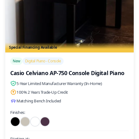
Special Financing Available
/>
New
Digital Piano - Console
Casio Celviano AP-750 Console Digital Piano
5-Year Limited Manufacturer Warranty (In-Home)
100% 2 Years Trade-Up Credit
Matching Bench Included
Finishes:
Starting at: