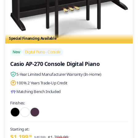
Special Financing Available
/>
New
Digital Piano - Console
Casio AP-270 Console Digital Piano
5-Year Limited Manufacturer Warranty (In-Home)
100% 2 Years Trade-Up Credit
Matching Bench Included
Finishes:
Starting at:
$1,199
99
$1,799.99
MSRP: