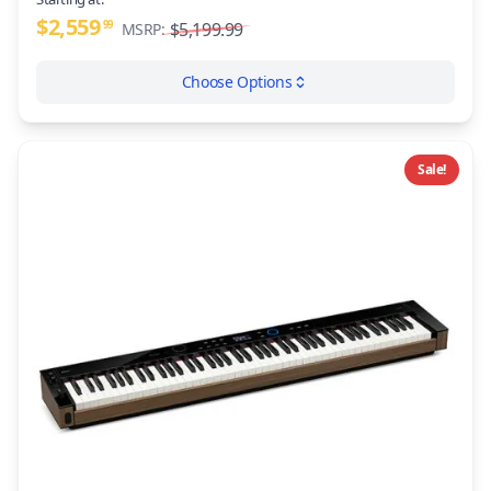
$2,559
99
$5,199.99
MSRP:
Choose Options
Sale!