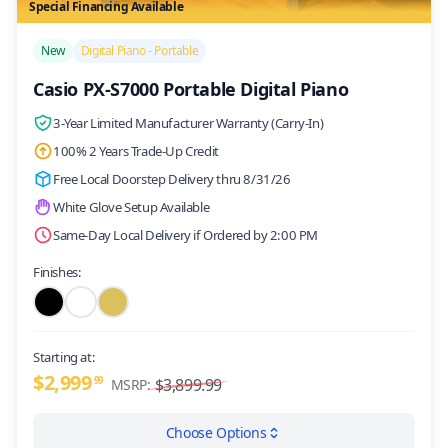
Special Financing Available
/>
New
Digital Piano - Portable
Casio PX-S7000 Portable Digital Piano
3-Year Limited Manufacturer Warranty (Carry-In)
100% 2 Years Trade-Up Credit
Free Local Doorstep Delivery thru 8/31/26
White Glove Setup Available
Same-Day Local Delivery if Ordered by 2:00 PM
Finishes:
Starting at:
$2,999
99
$3,899.99
MSRP:
Choose Options