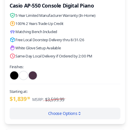
Casio AP-550 Console Digital Piano
5-Year Limited Manufacturer Warranty (In-Home)
100% 2 Years Trade-Up Credit
Matching Bench Included
Free Local Doorstep Delivery thru 8/31/26
White Glove Setup Available
Same-Day Local Delivery if Ordered by 2:00 PM
Finishes:
Starting at:
$1,839
99
$3,599.99
MSRP:
Choose Options