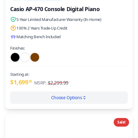
Casio AP-470 Console Digital Piano
5-Year Limited Manufacturer Warranty (In-Home)
100% 2 Years Trade-Up Credit
Matching Bench Included
Finishes:
Starting at:
$1,699
99
$2,299.99
MSRP:
Choose Options
Sale!