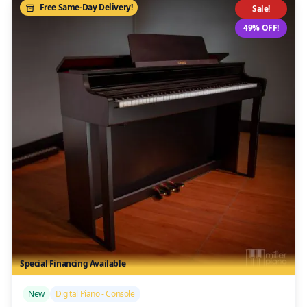
Free Same-Day Delivery!
Sale!
49% OFF!
Special Financing Available
/>
New
Digital Piano - Console