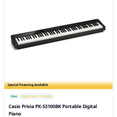
Special Financing Available
/>
New
Digital Piano - Portable
Casio Privia PX-S3100BK Portable Digital
Piano