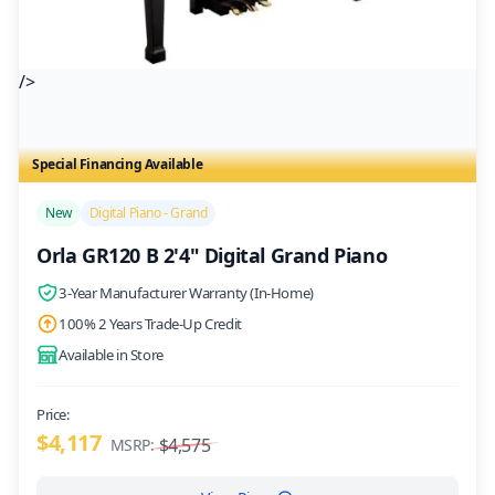
/>
Special Financing Available
New
Digital Piano - Grand
Orla GR120 B 2'4" Digital Grand Piano
3-Year Manufacturer Warranty (In-Home)
100% 2 Years Trade-Up Credit
Available in Store
Price:
$4,117
$4,575
MSRP: