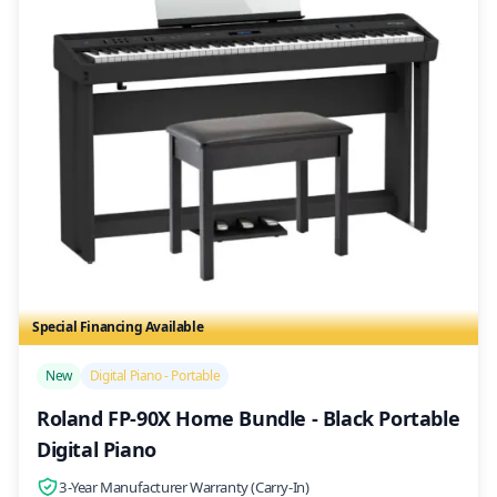
Special Financing Available
/>
New
Digital Piano - Portable
Roland FP-90X Home Bundle - Black Portable
Digital Piano
3-Year Manufacturer Warranty (Carry-In)