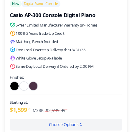
New
Digital Piano - Console
Casio AP-300 Console Digital Piano
5-Year Limited Manufacturer Warranty (In-Home)
100% 2 Years Trade-Up Credit
Matching Bench Included
Free Local Doorstep Delivery thru 8/31/26
White Glove Setup Available
Same-Day Local Delivery if Ordered by 2:00 PM
Finishes:
Starting at:
$1,599
99
$2,599.99
MSRP:
Choose Options