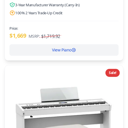
3-Year Manufacturer Warranty (Carry-In)
100% 2 Years Trade-Up Credit
Price:
$1,669
$1,719.92
MSRP:
View Piano
Sale!