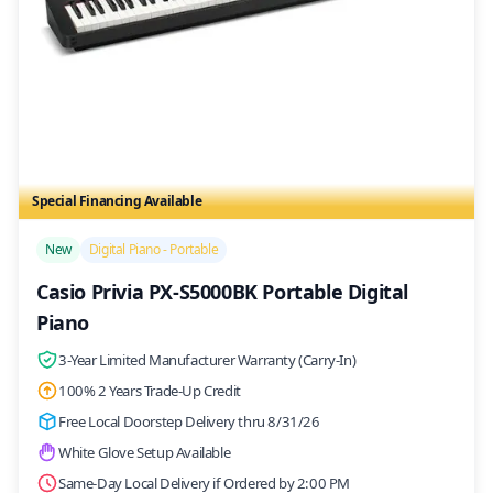
Special Financing Available
/>
New
Digital Piano - Portable
Casio Privia PX-S5000BK Portable Digital
Piano
3-Year Limited Manufacturer Warranty (Carry-In)
100% 2 Years Trade-Up Credit
Free Local Doorstep Delivery thru 8/31/26
White Glove Setup Available
Same-Day Local Delivery if Ordered by 2:00 PM