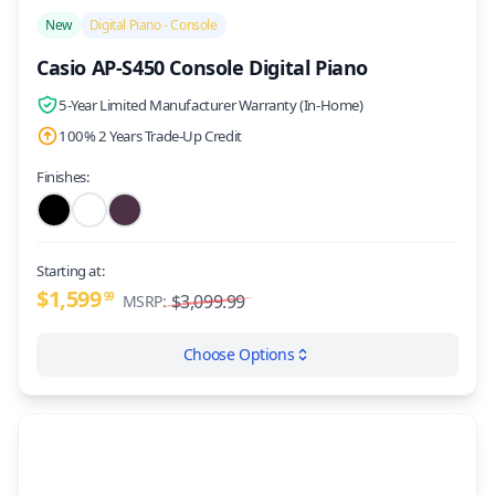
/>
New
Digital Piano - Console
Casio AP-S450 Console Digital Piano
5-Year Limited Manufacturer Warranty (In-Home)
100% 2 Years Trade-Up Credit
Finishes:
Starting at:
$1,599
99
$3,099.99
MSRP:
Choose Options