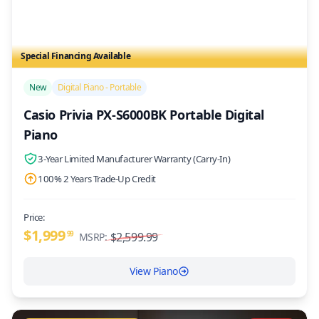
Special Financing Available
/>
New
Digital Piano - Portable
Casio Privia PX-S6000BK Portable Digital
Piano
3-Year Limited Manufacturer Warranty (Carry-In)
100% 2 Years Trade-Up Credit
Price:
$1,999
99
$2,599.99
MSRP:
View Piano