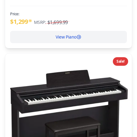
Price:
$1,299
99
$1,699.99
MSRP:
View Piano
Sale!