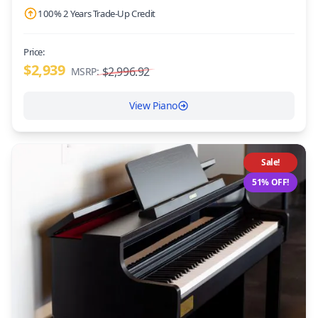
100% 2 Years Trade-Up Credit
Price:
$2,939
$2,996.92
MSRP:
View Piano
Sale!
51% OFF!