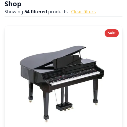
Shop
Showing
54
filtered
products
Clear filters
Sale!