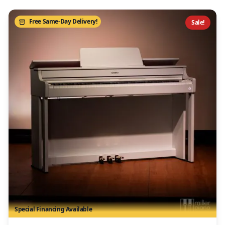
Free Same-Day Delivery!
Sale!
Special Financing Available
/>