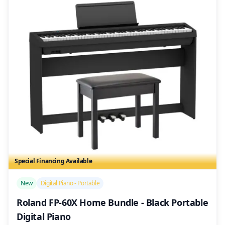
Special Financing Available
/>
New
Digital Piano - Portable
Roland FP-60X Home Bundle - Black Portable
Digital Piano