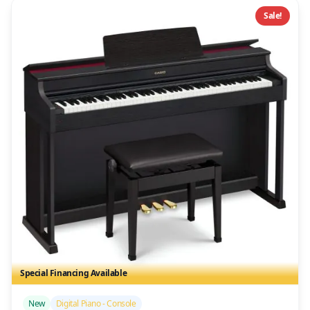
Sale!
Special Financing Available
/>
New
Digital Piano - Console