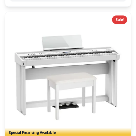
Sale!
Special Financing Available