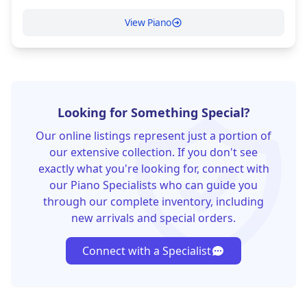
View Piano
Looking for Something Special?
Our online listings represent just a portion of
our extensive collection. If you don't see
exactly what you're looking for, connect with
our Piano Specialists who can guide you
through our complete inventory, including
new arrivals and special orders.
Connect with a Specialist