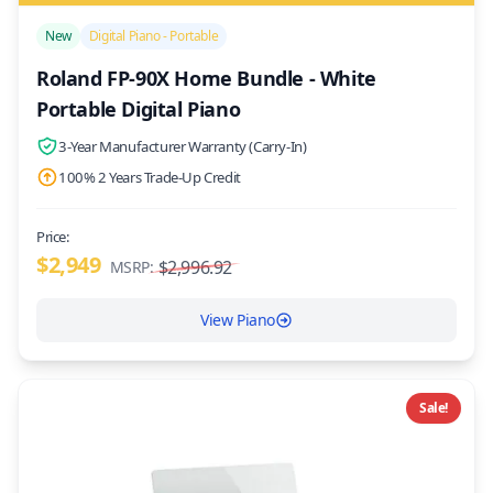
/>
New
Digital Piano - Portable
Roland FP-90X Home Bundle - White
Portable Digital Piano
3-Year Manufacturer Warranty (Carry-In)
100% 2 Years Trade-Up Credit
Price:
$2,949
$2,996.92
MSRP:
View Piano
Sale!