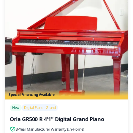
Special Financing Available
/>
New
Digital Piano - Grand
Orla GR500 R 4'1" Digital Grand Piano
3-Year Manufacturer Warranty (In-Home)