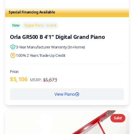
Special Financing Available
/>
New
Digital Piano - Grand
Orla GR500 B 4'1" Digital Grand Piano
3-Year Manufacturer Warranty (In-Home)
100% 2 Years Trade-Up Credit
Price:
$5,106
$5,673
MSRP:
View Piano
Sale!