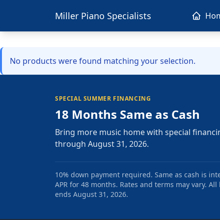
Miller Piano Specialists
Ho
No products were found matching your selection.
SPECIAL SUMMER FINANCING
18 Months Same as Cash
Bring more music home with special financi
through August 31, 2026.
10% down payment required. Same as cash is intere
APR for 48 months. Rates and terms may vary. All l
ends August 31, 2026.