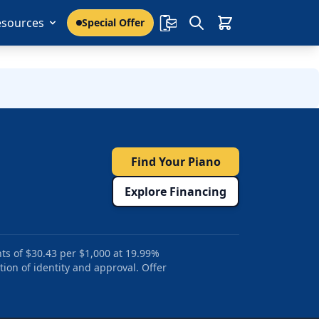
esources
Special Offer
Find Your Piano
Explore Financing
ts of $30.43 per $1,000 at 19.99%
tion of identity and approval. Offer