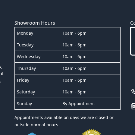
Showroom Hours
C
Monday
10am - 6pm
Tuesday
10am - 6pm
Wednesday
10am - 6pm
k
Thursday
10am - 6pm
ul
,
Friday
10am - 6pm
Saturday
10am - 6pm
Sunday
By Appointment
Appointments available on days we are closed or
outside normal hours.