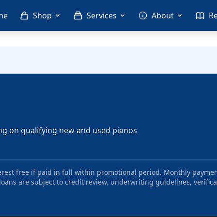
me
Shop
Services
About
R
ng on qualifying new and used pianos
st free if paid in full within promotional period. Monthly paymen
oans are subject to credit review, underwriting guidelines, verifica