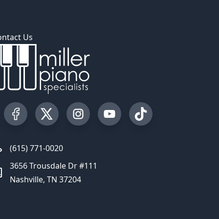
ontact Us
Visit our Facebook Page
Visit our Twitter Profile
Visit our Instagram Profile
Visit our YouTube Page
Visit our TikTok Profi
(615) 771-0020
3656 Trousdale Dr #111
Nashville, TN 37204