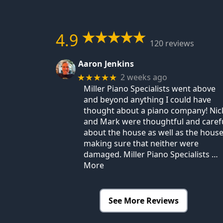
4.9
120 reviews
Aaron Jenkins
2 weeks ago
★★★★★
Miller Piano Specialists went above
and beyond anything I could have
thought about a piano company! Nic
and Mark were thoughtful and caref
about the house as well as the house
making sure that neither were
damaged. Miller Piano Specialists
…
More
See More Reviews